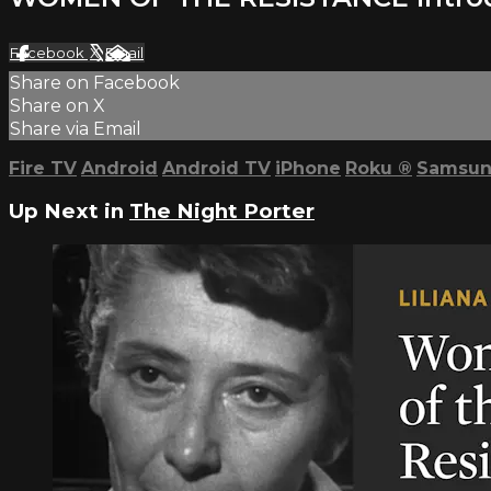
Facebook
X
Email
Share on Facebook
Share on X
Share via Email
Fire TV
Android
Android TV
iPhone
Roku
®
Samsun
Up Next in
The Night Porter