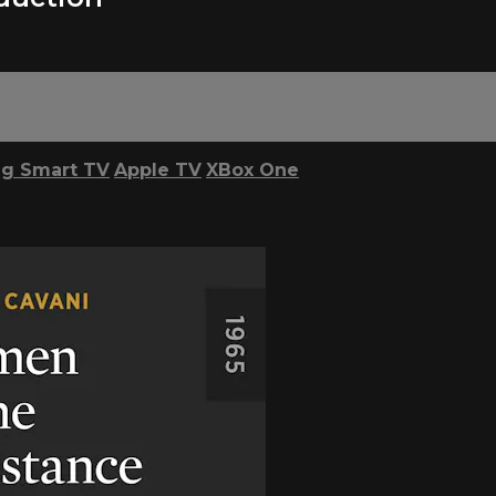
g Smart TV
Apple TV
XBox One