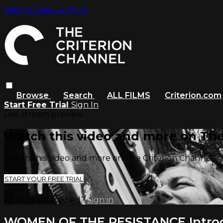
Skip to main content
Browse
Search
ALL FILMS
Criterion.com
Start Free Trial
Sign In
Live stream preview
Watch this video and more on The
Watch this video and more on The Criterion Channel
START YOUR FREE TRIAL
Already subscribed?
Sign in
WOMEN OF THE RESISTANCE Intro