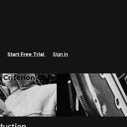
Start Free Trial
Sign in
 Criterion Channel
duction