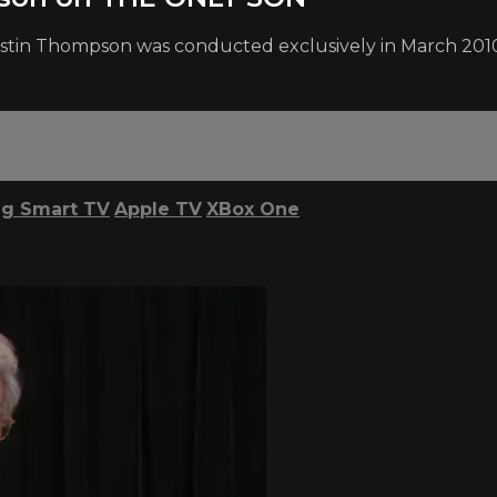
ristin Thompson was conducted exclusively in March 2010
g Smart TV
Apple TV
XBox One