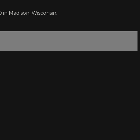
 in Madison, Wisconsin.