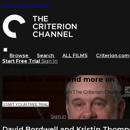
Skip to main content
Browse
Search
ALL FILMS
Criterion.com
Start Free Trial
Sign In
Live stream preview
Watch this video and more on The
Watch this video and more on The Criterion Channel
START YOUR FREE TRIAL
Already subscribed?
Sign in
David Bordwell and Kristin Thom