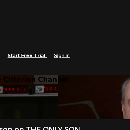
Start Free Trial
Sign in
 Criterion Channel
pson on THE ONLY SON