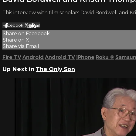
This interview with film scholars David Bordwell and K
Facebook
X
Email
Share on Facebook
Share on X
Share via Email
Fire TV
Android
Android TV
iPhone
Roku
®
Samsun
Up Next in
The Only Son