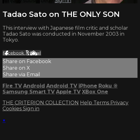
Already subscribed?
Sign in
Tadao Sato on THE ONLY SON
This interview with Japanese film critic and scholar
Tadao Sato was conducted in November 2003 in
Tokyo.
Facebook
X
Email
Share on Facebook
Share on X
Share via Email
Fire TV
Android
Android TV
iPhone
Roku
®
Samsung Smart TV
Apple TV
XBox One
THE CRITERION COLLECTION
Help
Terms
Privacy
Cookies
Sign in
×