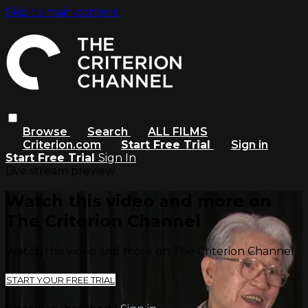
Skip to main content
Browse
Search
ALL FILMS
Criterion.com
Start Free Trial
Sign in
Start Free Trial
Sign In
Live stream preview
Watch this video and more on
The Criterion Channel
Watch this video and more on The Criterion Channel
START YOUR FREE TRIAL