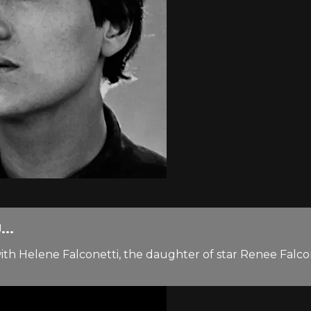
..
h Helene Falconetti, the daughter of star Renee Falconett