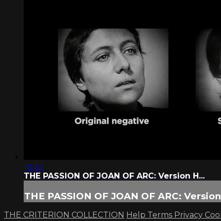
10:32
THE PASSION OF JOAN OF ARC: Version H...
THE PASSION OF JOAN OF ARC: Version 
THE CRITERION COLLECTION
Help
Terms
Privacy
Coo