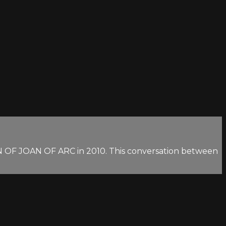
ON OF JOAN OF ARC in 2010. This conversation between