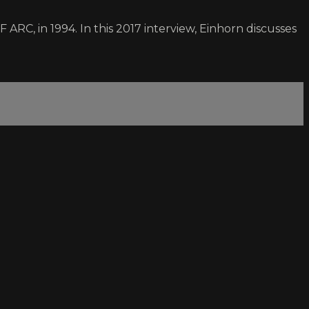
RC, in 1994. In this 2017 interview, Einhorn discusses