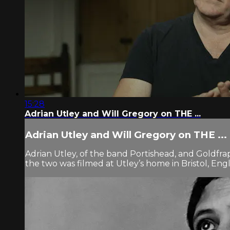
15:28
Adrian Utley and Will Gregory on THE ...
Adrian Utley and Will Gregory on THE ...
Adrian Utley, of the band Portishead, and Goldf
the two was filmed at Utley’s home in Bristol, Engl