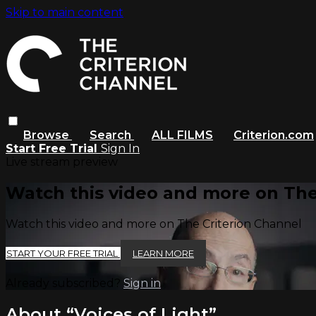
Skip to main content
Browse
Search
ALL FILMS
Criterion.com
Start Free Trial
Sign In
Live stream preview
Watch this video and more on The
Watch this video and more on The Criterion Channel
START YOUR FREE TRIAL
LEARN MORE
Already subscribed?
Sign in
About “Voices of Light”