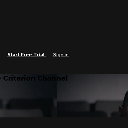
Start Free Trial
Sign in
 Criterion Channel