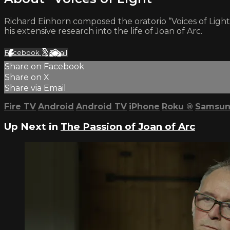
Richard Einhorn composed the oratorio “Voices of Light,
his extensive research into the life of Joan of Arc.
Facebook
X
Email
Share on Facebook
Share on X
Share via Email
Fire TV
Android
Android TV
iPhone
Roku
®
Samsun
Up Next in
The Passion of Joan of Arc