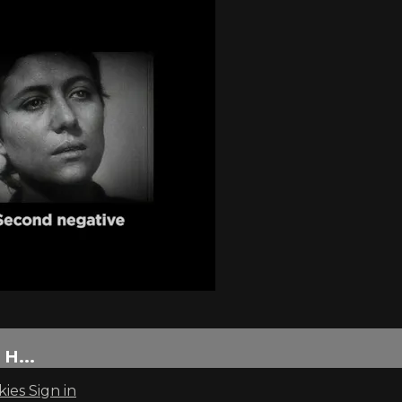
H...
kies
Sign in