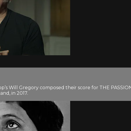
rapp’s Will Gregory composed their score for THE PASSI
and, in 2017.