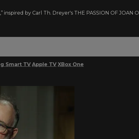
” inspired by Carl Th. Dreyer's THE PASSION OF JOAN OF A
g Smart TV
Apple TV
XBox One