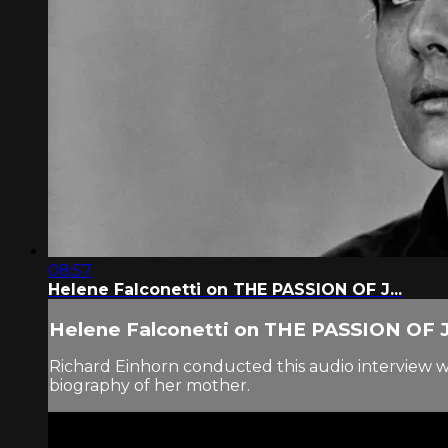
08:57
Helene Falconetti on THE PASSION OF J...
Helene Falconetti on THE PASSION OF J.
Richard Einhorn conducted this audio interview wit
biography of her mother.