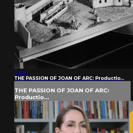
03:54
THE PASSION OF JOAN OF ARC: Productio...
THE PASSION OF JOAN OF ARC:
Productio...