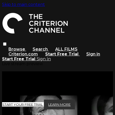
Skip to main content
Browse
Search
ALL FILMS
Criterion.com
Start Free Trial
Sign in
Start Free Trial
Sign In
Live stream preview
Watch this video and more on
The Criterion Channel
Watch this video and more on The Criterion Channel
START YOUR FREE TRIAL
LEARN MORE