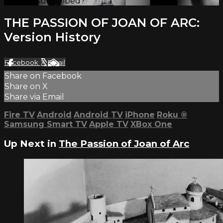
Already subscribed?
Sign in
THE PASSION OF JOAN OF ARC:
Version History
Facebook
X
Email
Share on Facebook
Share on X
Share via Email
Fire TV
Android
Android TV
iPhone
Roku
®
Samsung Smart TV
Apple TV
XBox One
Up Next in
The Passion of Joan of Arc