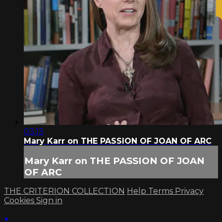
03:13
Mary Karr on THE PASSION OF JOAN OF ARC
Mary Karr on THE PASSION OF JOAN
OF ARC
THE CRITERION COLLECTION
Help
Terms
Privacy
Cookies
Sign in
×