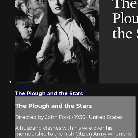
1:07:31
The Plough and the Stars
The Plough and the Stars
Directed by John Ford • 1936 • United States
A husband clashes with his wife over his
membership to the Irish Citizen Army when she