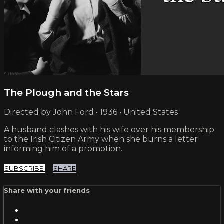
The Plough and the Stars
Directed by John Ford • 1936 • United States
A husband clashes with his wife over his membership
to the Irish Citizen Army when she burns a letter
informing him of a promotion.
SUBSCRIBE
SHARE
Share with your friends