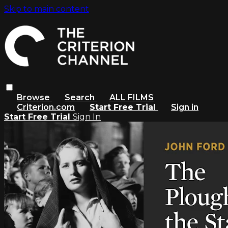
Skip to main content
Browse
Search
ALL FILMS
Criterion.com
Start Free Trial
Sign in
Start Free Trial
Sign In