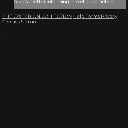
burns a letter informing him of a promotion.
THE CRITERION COLLECTION
Help
Terms
Privacy
Cookies
Sign in
×