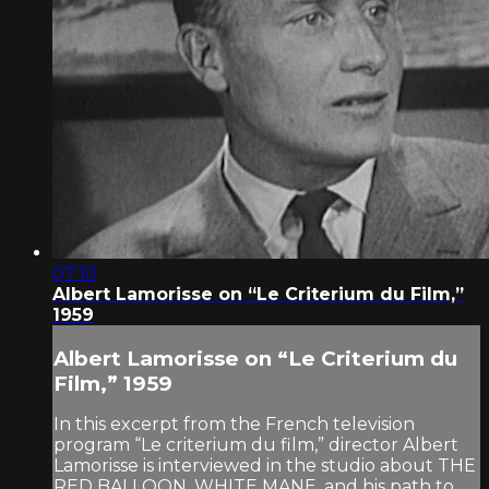
07:10
Albert Lamorisse on “Le Criterium du Film,”
1959
Albert Lamorisse on “Le Criterium du
Film,” 1959
In this excerpt from the French television
program “Le criterium du film,” director Albert
Lamorisse is interviewed in the studio about THE
RED BALLOON, WHITE MANE, and his path to