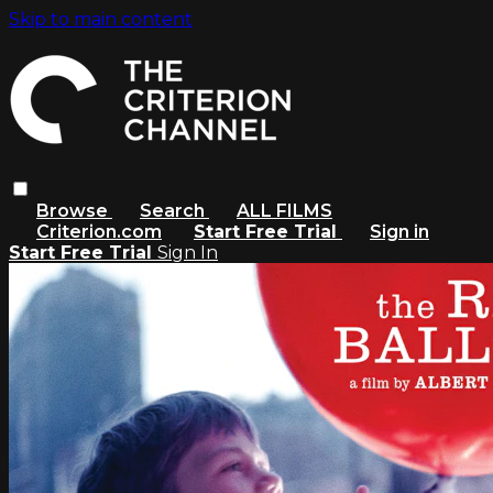
Skip to main content
Browse
Search
ALL FILMS
Criterion.com
Start Free Trial
Sign in
Start Free Trial
Sign In