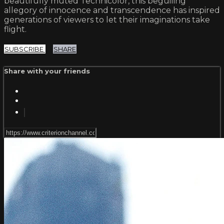
beautifully muted Technicolor, this beguiling
allegory of innocence and transcendence has inspired
generations of viewers to let their imaginations take
flight.
SUBSCRIBE
SHARE
Share with your friends