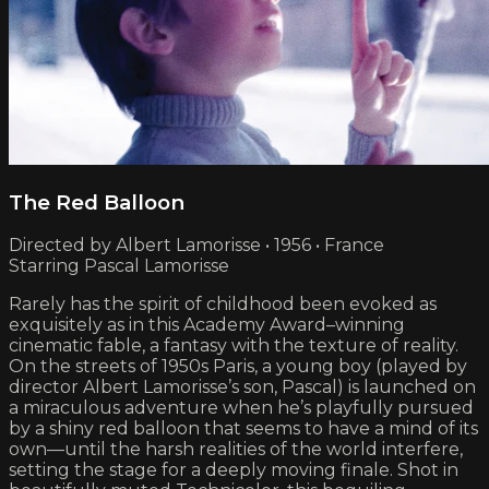
The Red Balloon
Directed by Albert Lamorisse • 1956 • France
Starring Pascal Lamorisse
Rarely has the spirit of childhood been evoked as
exquisitely as in this Academy Award–winning
cinematic fable, a fantasy with the texture of reality.
On the streets of 1950s Paris, a young boy (played by
director Albert Lamorisse’s son, Pascal) is launched on
a miraculous adventure when he’s playfully pursued
by a shiny red balloon that seems to have a mind of its
own—until the harsh realities of the world interfere,
setting the stage for a deeply moving finale. Shot in