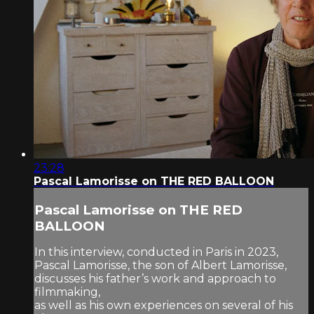
23:28
Pascal Lamorisse on THE RED BALLOON
Pascal Lamorisse on THE RED
BALLOON
In this interview, conducted in Paris in 2023,
Pascal Lamorisse, the son of Albert Lamorisse,
discusses his father’s work and approach to
filmmaking,
as well as his own experiences on several of his