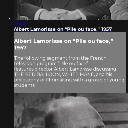
08:48
Albert Lamorisse on “Pile ou face,” 1957
Albert Lamorisse on “Pile ou face,”
1957
The following segment from the French
television program “Pile ou face”
features director Albert Lamorisse discussing
THE RED BALLOON, WHITE MANE, and his
philosophy of filmmaking with a group of young
students.