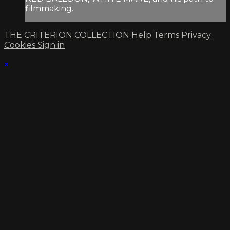
filmmaking.
THE CRITERION COLLECTION
Help
Terms
Privacy
Cookies
Sign in
×