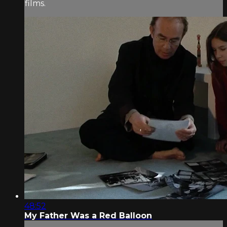
films.
48:52
My Father Was a Red Balloon