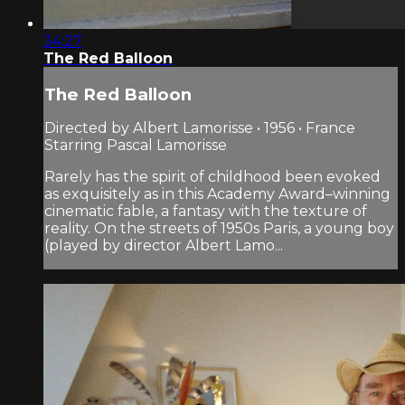
34:27
The Red Balloon
The Red Balloon
Directed by Albert Lamorisse • 1956 • France
Starring Pascal Lamorisse
Rarely has the spirit of childhood been evoked
as exquisitely as in this Academy Award–winning
cinematic fable, a fantasy with the texture of
reality. On the streets of 1950s Paris, a young boy
(played by director Albert Lamo...