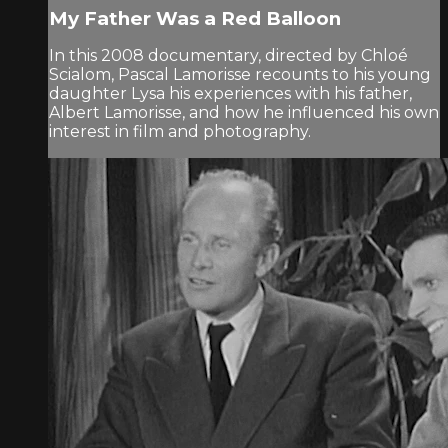
My Father Was a Red Balloon
In this 2008 documentary, directed by Chloé
Scialom, Pascal Lamorisse recounts to his young
daughter Lysa his experiences with his father,
Albert Lamorisse, and how he influenced his own
interest in film and photography.