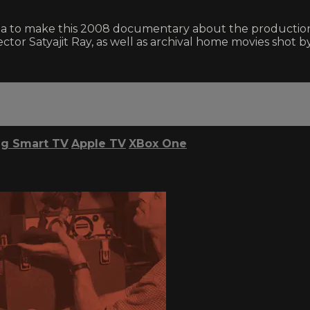
 to make this 2008 documentary about the production o
ector Satyajit Ray, as well as archival home movies shot b
g Smart TV
Apple TV
XBox One