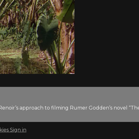
 Renoir’s approach to filming Rumer Godden’s novel “The 
kies
Sign in