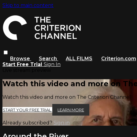
Skip to main content
Browse
Search
ALL FILMS
Criterion.com
Start Free Trial
Sign In
Live stream preview
Watch this video and more on The
Watch this video and more on The Criterion Channel
START YOUR FREE TRIAL
LEARN MORE
Already subscribed?
Sign in
Around the River