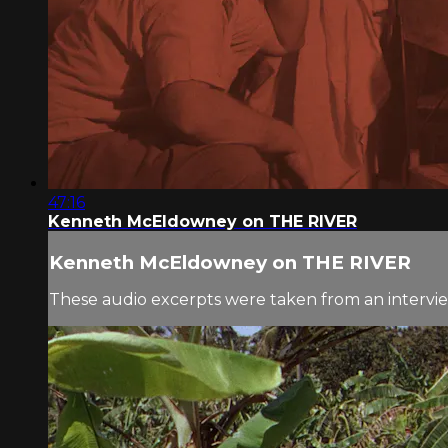
47:16
Kenneth McEldowney on THE RIVER
Kenneth McEldowney on THE RIVER
These audio excerpts were taken from an interv