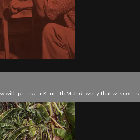
iew with producer Kenneth McEldowney that was conduct