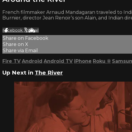
French filmmaker Arnaud Mandagaran traveled to India
Burnier, director Jean Renoir’s son Alain, and Indian dir
Facebook
X
Email
Share on Facebook
Share on X
Share via Email
Fire TV
Android
Android TV
iPhone
Roku
®
Samsun
Up Next in
The River