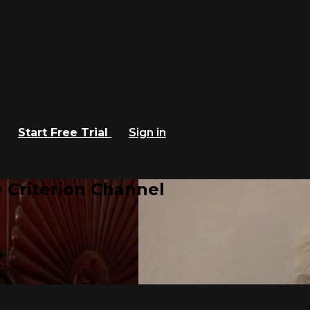
Start Free Trial
Sign in
 Criterion Channel