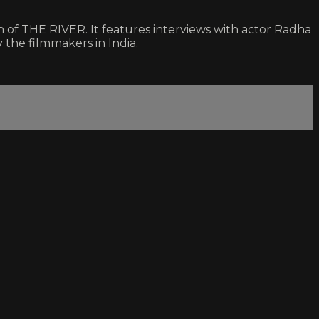
f THE RIVER. It features interviews with actor Radha
y the filmmakers in India.