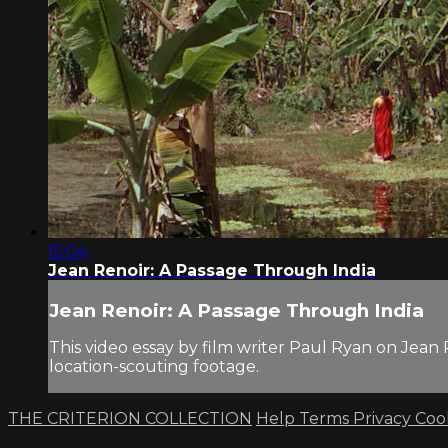
15:04
Jean Renoir: A Passage Through India
Jean Renoir: A Passage Through India
This video essay by film writer Paul Ryan on Jean
location-scouting footage.
THE CRITERION COLLECTION
Help
Terms
Privacy
Coo