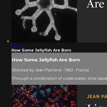
14:32
How Some Jellyfish Are Born
How Some Jellyfish Are Born
Directed by Jean Painlevé • 1960 • France
Through a combination of underwater, time-lapse, 