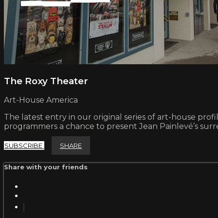
The Roxy Theater
Art-House America
The latest entry in our original series of art-house prof
programmers a chance to present Jean Painlevé’s surr
SUBSCRIBE
SHARE
Share with your friends