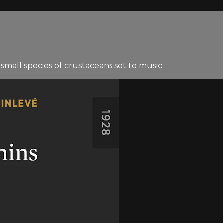
small species of crustaceans set to music.