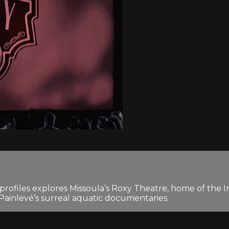
e profiles explores Missoula’s Roxy Theatre, home of the In
ainlevé’s surreal aquatic documentaries.