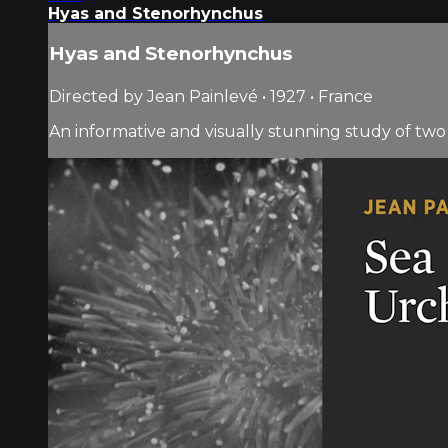
Hyas and Stenorhynchus
Hyas and Stenorhynchus
Directed by Jean Painlevé • 1927 • France
An informative and visually stunning study of two 