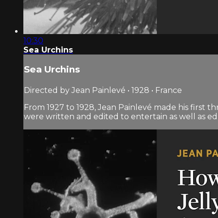
10:30
Sea Urchins
Sea Urchins
Directed by Jean Painlevé • 1928 • France
From 1927 to 1928, Jean Painlevé made his first th
were written and edited to entertain as well as e