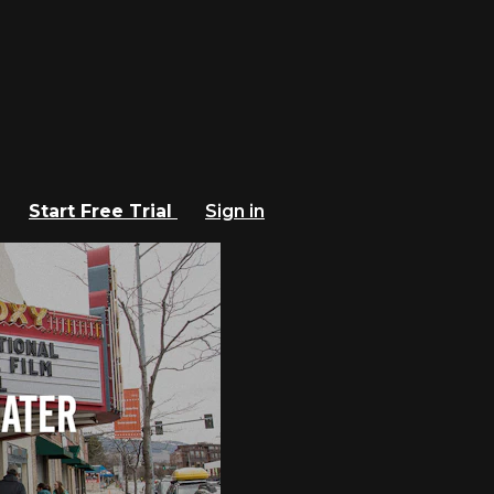
Start Free Trial
Sign in