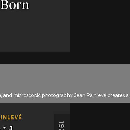
and microscopic photography, Jean Painlevé creates a be