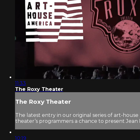
11:33
The Roxy Theater
The Roxy Theater
The latest entry in our original series of art-hous
theater’s programmers a chance to present Jean P
10:19