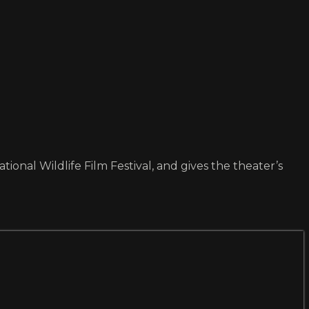
tional Wildlife Film Festival, and gives the theater’s