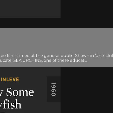
ree films aimed at the general public. Shown in ‘ciné-clu
ducate. SEA URCHINS, one of these educati...