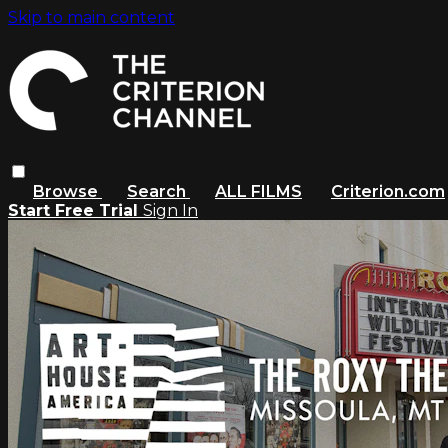
Skip to main content
Browse
Search
ALL FILMS
Criterion.com
Start Free Trial
Sign In