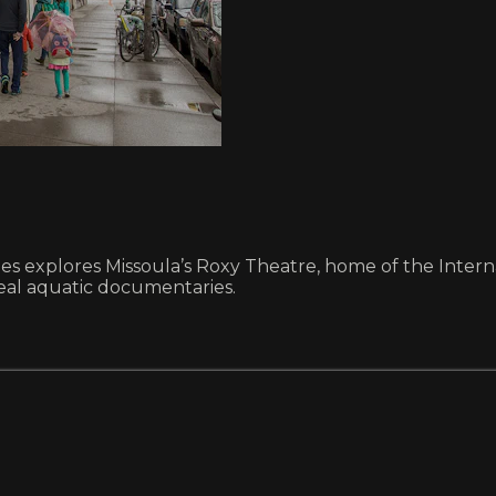
iles explores Missoula’s Roxy Theatre, home of the Interna
eal aquatic documentaries.