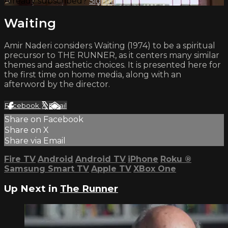
Already subscribed?
Sign in
Waiting
Amir Naderi considers Waiting (1974) to be a spiritual
precursor to THE RUNNER, as it centers many similar
themes and aesthetic choices. It is presented here for
the first time on home media, along with an
afterword by the director.
Facebook
X
Email
Share on Facebook
Share on X
Share via Email
Fire TV
Android
Android TV
iPhone
Roku
®
Samsung Smart TV
Apple TV
XBox One
Up Next in
The Runner