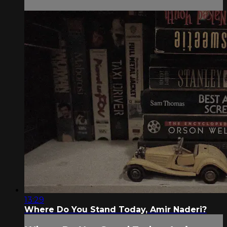
13:29
Where Do You Stand Today, Amir Naderi?