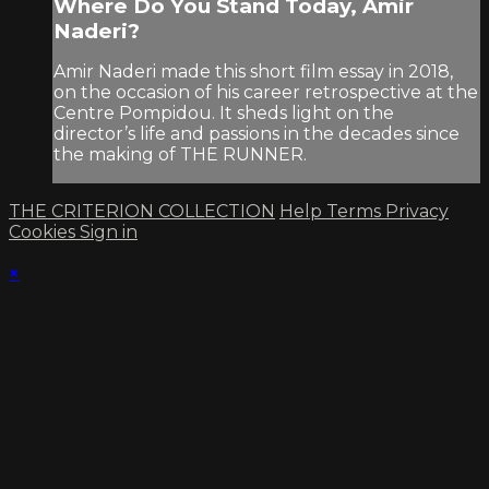
Where Do You Stand Today, Amir
Naderi?
Amir Naderi made this short film essay in 2018,
on the occasion of his career retrospective at the
Centre Pompidou. It sheds light on the
director’s life and passions in the decades since
the making of THE RUNNER.
THE CRITERION COLLECTION
Help
Terms
Privacy
Cookies
Sign in
×