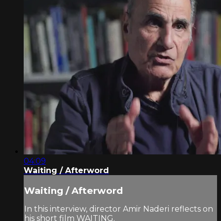
04:09
Waiting / Afterword
Waiting / Afterword
In this interview, director Amir Naderi reflects on
his short film WAITING.