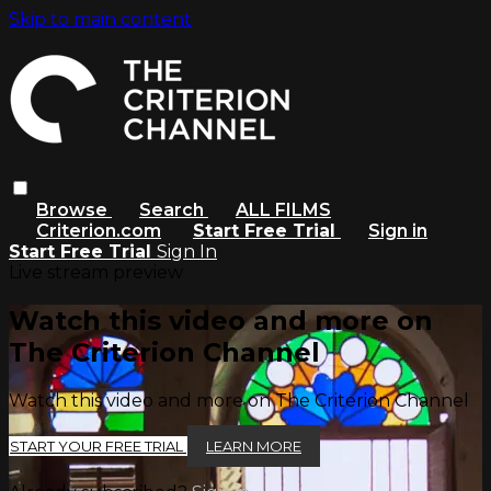
Skip to main content
Browse
Search
ALL FILMS
Criterion.com
Start Free Trial
Sign in
Start Free Trial
Sign In
Live stream preview
Watch this video and more on
The Criterion Channel
Watch this video and more on The Criterion Channel
START YOUR FREE TRIAL
LEARN MORE