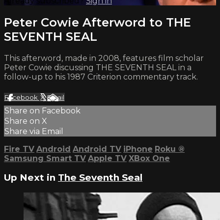
Already subscribed?
Sign in
Peter Cowie Afterword to THE
SEVENTH SEAL
This afterword, made in 2008, features film scholar
Peter Cowie discussing THE SEVENTH SEAL in a
follow-up to his 1987 Criterion commentary track.
Facebook
X
Email
Share on Facebook
Share on X
Share via Email
Fire TV
Android
Android TV
iPhone
Roku
®
Samsung Smart TV
Apple TV
XBox One
Up Next in
The Seventh Seal