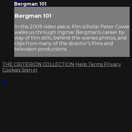
Bergman 101
Bergman 101
In this 2009 video piece, film scholar Peter Cowie
walks us through Ingmar Bergman’s career by
way of film stills, behind-the-scenes photos, and
clips from many of the director’s films and
television productions.
THE CRITERION COLLECTION
Help
Terms
Privacy
Cookies
Sign in
×