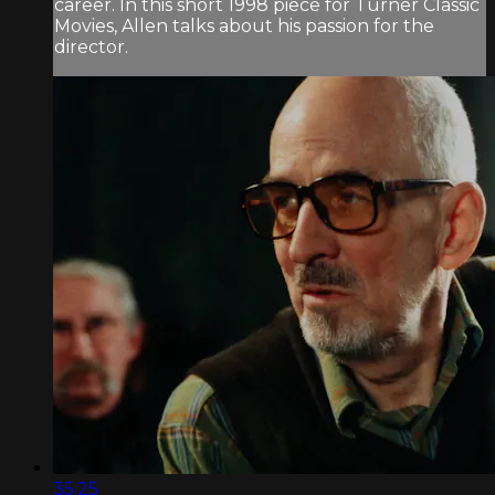
career. In this short 1998 piece for Turner Classic
Movies, Allen talks about his passion for the
director.
35:25