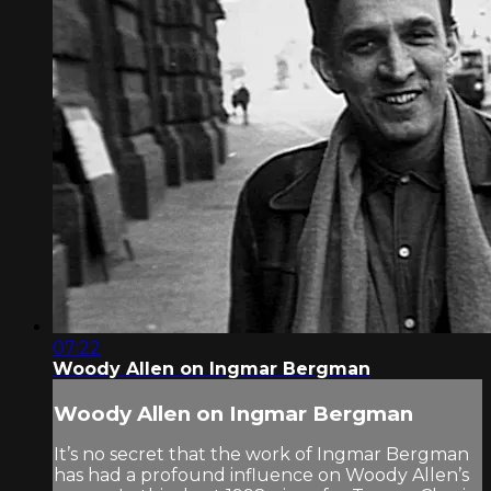
07:22
Woody Allen on Ingmar Bergman
Woody Allen on Ingmar Bergman
It’s no secret that the work of Ingmar Bergman
has had a profound influence on Woody Allen’s