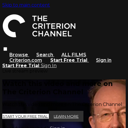
Skip to main content
Browse
Search
ALL FILMS
Criterion.com
Start Free Trial
Sign in
Start Free Trial
Sign In
Live stream preview
Watch this video and more on
The Criterion Channel
Watch this video and more on The Criterion Channel
START YOUR FREE TRIAL
LEARN MORE