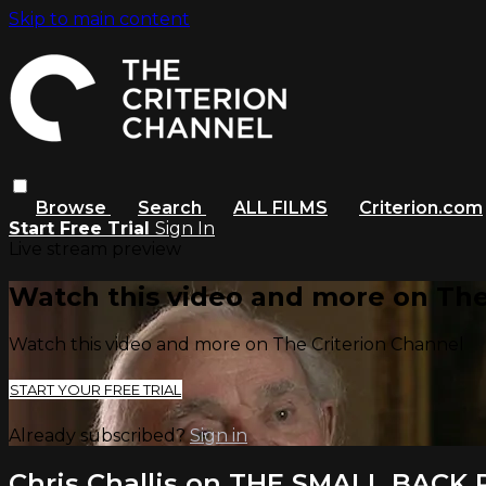
Skip to main content
Browse
Search
ALL FILMS
Criterion.com
Start Free Trial
Sign In
Live stream preview
Watch this video and more on The
Watch this video and more on The Criterion Channel
START YOUR FREE TRIAL
Already subscribed?
Sign in
Chris Challis on THE SMALL BACK