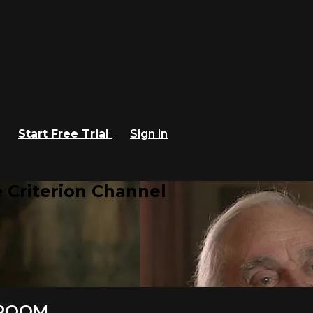
Start Free Trial
Sign in
 Criterion Channel
 ROOM