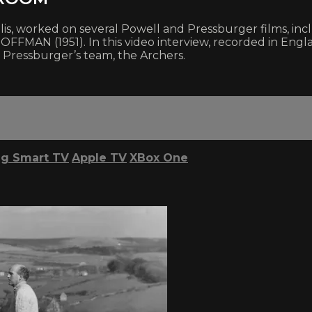
, worked on several Powell and Pressburger films, inc
MAN (1951). In this video interview, recorded in Engl
 Pressburger’s team, the Archers.
g Smart TV
Apple TV
XBox One