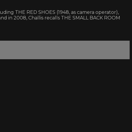
luding THE RED SHOES (1948, as camera operator),
and in 2008, Challis recalls THE SMALL BACK ROOM