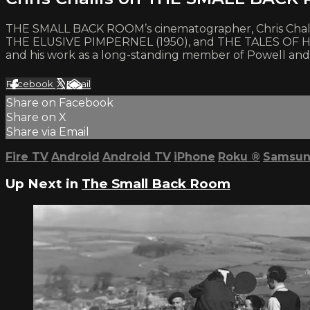
THE SMALL BACK ROOM’s cinematographer, Chris Challis
THE ELUSIVE PIMPERNEL (1950), and THE TALES OF HOFF
and his work as a long-standing member of Powell and
Facebook
X
Email
Share on Facebook
Share on X
Share via Email
Fire TV
Android
Android TV
iPhone
Roku
®
Samsun
Up Next in
The Small Back Room