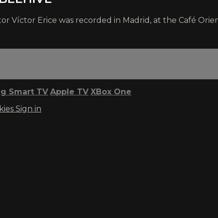
 Víctor Erice was recorded in Madrid, at the Café Orient
g Smart TV
Apple TV
XBox One
kies
Sign in