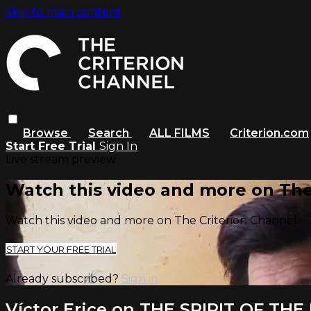
Skip to main content
Browse
Search
ALL FILMS
Criterion.com
Start Free Trial
Sign In
Live stream preview
Watch this video and more on The
Watch this video and more on The Criterion Channel
START YOUR FREE TRIAL
Already subscribed?
Sign in
Víctor Erice on THE SPIRIT OF TH