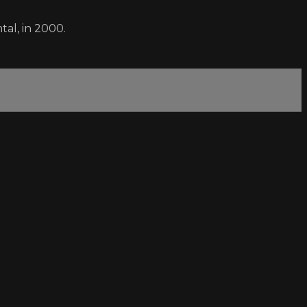
al, in 2000.