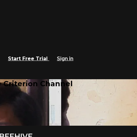
Start Free Trial
Sign in
 Criterion Channel
E BEEHIVE