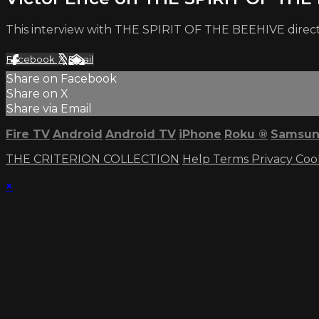
This interview with THE SPIRIT OF THE BEEHIVE director
Facebook
X
Email
Share on Facebook
Share on X
Share via Email
Fire TV
Android
Android TV
iPhone
Roku
®
Samsun
THE CRITERION COLLECTION
Help
Terms
Privacy
Coo
×