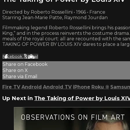
Directed by Roberto Rossellini • 1966 • France
Starring Jean-Marie Patte, Raymond Jourdan
Filmmaking legend Roberto Rossellini brings his passion 
King,” and in the process reinvents the costume drama. 
meals of the royal court: all are recounted with the sa
TAKING OF POWER BY LOUIS XIV dares to place a larger-
Facebook
X
Email
Share on Facebook
Share on X
Share via Email
Fire TV
Android
Android TV
iPhone
Roku
®
Samsun
Up Next in
The Taking of Power by Louis XI