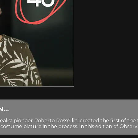
...
 pioneer Roberto Rossellini created the first of the fa
tume picture in the process. In this edition of Observati