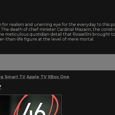
for realism and unerring eye for the everyday to this por
The death of chief minister Cardinal Mazarin, the constru
me meticulous quotidian detail that Rossellini brought to
than-life figure at the level of mere mortal.
g Smart TV
Apple TV
XBox One
V