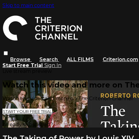
Skip to main content
Browse
Search
ALL FILMS
Criterion.com
Start Free Trial
Sign In
Live stream preview
Watch this video and more on The
Watch this video and more on The Criterion Channel
START YOUR FREE TRIAL
Already subscribed?
Sign in
The Taking of Power by Louis XIV