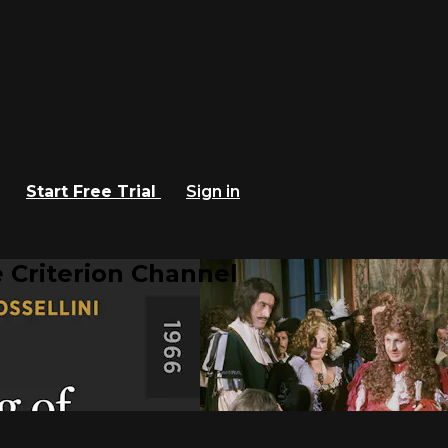
Start Free Trial
Sign in
 Criterion Channel