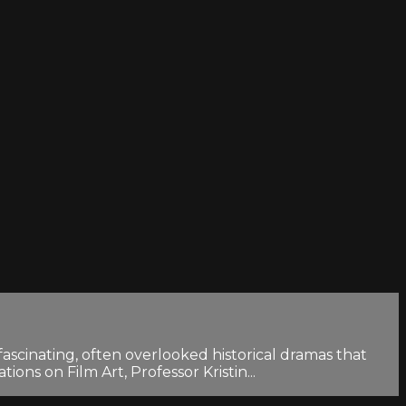
scinating, often overlooked historical dramas that
ons on Film Art, Professor Kristin...