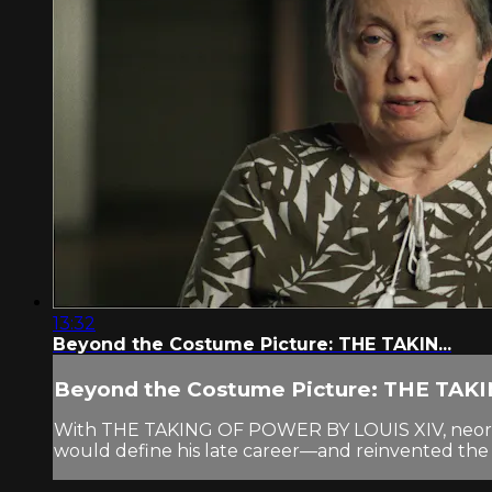
13:32
Beyond the Costume Picture: THE TAKIN...
Beyond the Costume Picture: THE TAKIN
With THE TAKING OF POWER BY LOUIS XIV, neorealist
would define his late career—and reinvented the cos