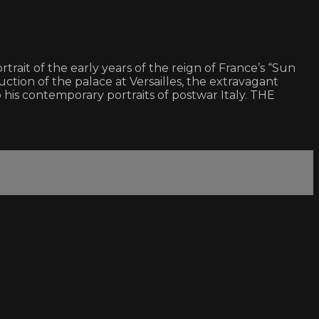
trait of the early years of the reign of France’s “Sun
ction of the palace at Versailles, the extravagant
 his contemporary portraits of postwar Italy. THE