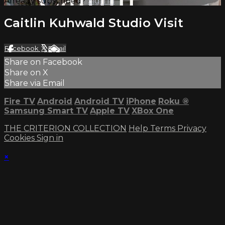
Already subscribed?
Sign in
Caitlin Kuhwald Studio Visit
Facebook
X
Email
Share on Facebook
Share on X
Share via Email
Fire TV
Android
Android TV
iPhone
Roku
®
Samsung Smart TV
Apple TV
XBox One
THE CRITERION COLLECTION
Help
Terms
Privacy
Cookies
Sign in
×