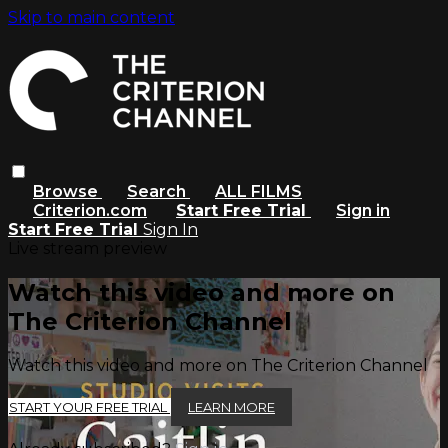
Skip to main content
Browse
Search
ALL FILMS
Criterion.com
Start Free Trial
Sign in
Start Free Trial
Sign In
Live stream preview
Watch this video and more on
The Criterion Channel
Watch this video and more on The Criterion Channel
START YOUR FREE TRIAL
LEARN MORE