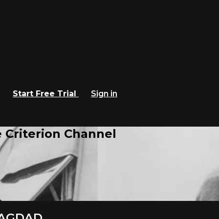
Start Free Trial
Sign in
 Criterion Channel
 BAGDAD