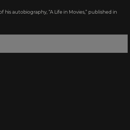
 his autobiography, “A Life in Movies,” published in