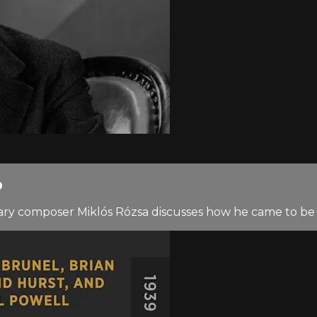
D
gendary composer Miklós Rózsa discusses how he came to