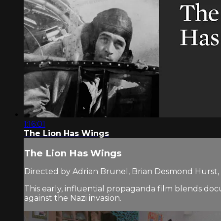
1:16:01
The Lion Has Wings
The Lion Has Wings
Directed by Adrian Brunel, Brian Desmond Hurst, 
This early, influential propaganda film blends doc
against the Nazi invasion.