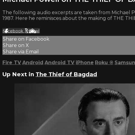
The following audio excerpts are taken from Michael Powe
1987. Here he reminisces about the making of THE 
Facebook
X
Email
Share on Facebook
Share on X
Share via Email
Fire TV
Android
Android TV
iPhone
Roku
®
Samsun
Up Next in
The Thief of Bagdad