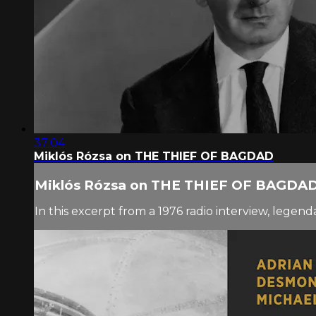
37:04
Miklós Rózsa on THE THIEF OF BAGDAD
Miklós Rózsa on THE THIEF OF BAGDA
In this excerpt from a 1976 radio interview, le