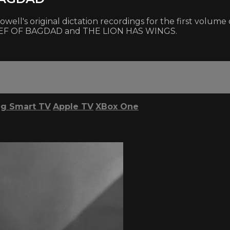
ll's original dictation recordings for the first volume of
THIEF OF BAGDAD and THE LION HAS WINGS.
g Smart TV
Apple TV
XBox One