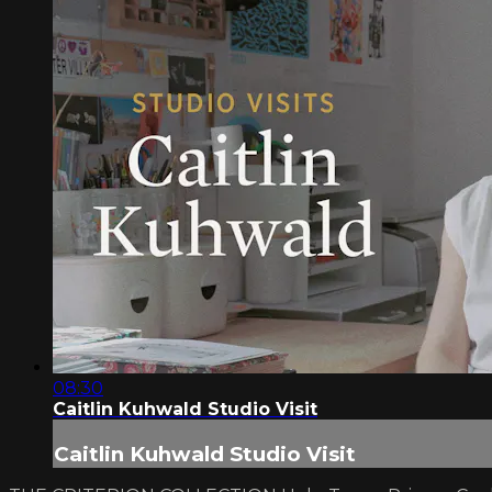
08:30
Caitlin Kuhwald Studio Visit
Caitlin Kuhwald Studio Visit