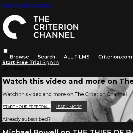
Skip to main content
Browse
Search
ALL FILMS
Criterion.com
Start Free Trial
Sign In
Live stream preview
Watch this video and more on The
Watch this video and more on The Criterion Channel
START YOUR FREE TRIAL
LEARN MORE
Already subscribed?
Sign in
Michael Powell on THE THIEF OF