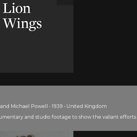
and Michael Powell • 1939 • United Kingdom
umentary and studio footage to show the valiant efforts 