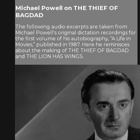
Michael Powell on THE THIEF OF
BAGDAD
The following audio excerpts are taken from
Michael Powell's original dictation recordings for
the first volume of his autobiography, “A Life in
Movies,” published in 1987. Here he reminisces
about the making of THE THIEF OF BAGDAD
and THE LION HAS WINGS.