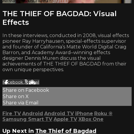
Already subscribed?
Sign in
THE THIEF OF BAGDAD: Visual
Effects
In these interviews, conducted in 2008, visual effects
pioneer Ray Harryhausen, special-effects supervisor
and founder of California’s Matte World Digital Craig
Barron, and Academy Award–winning effects
designer Dennis Muren discuss the visual
achievements of THE THIEF OF BAGDAD from their
own unique perspectives.
Facebook
X
Email
Share on Facebook
Share on X
Share via Email
Fire TV
Android
Android TV
iPhone
Roku
®
Samsung Smart TV
Apple TV
XBox One
Up Next in
The Thief of Bagdad