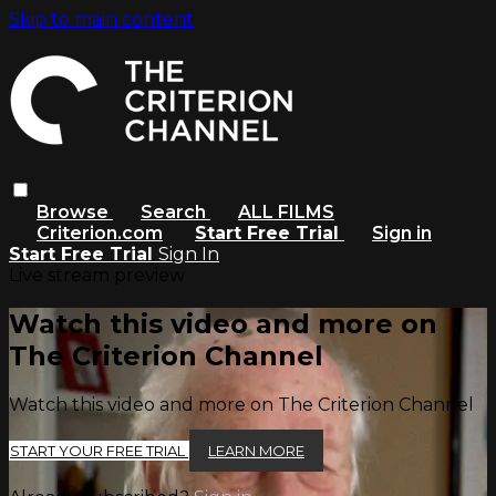
Skip to main content
Browse
Search
ALL FILMS
Criterion.com
Start Free Trial
Sign in
Start Free Trial
Sign In
Live stream preview
Watch this video and more on
The Criterion Channel
Watch this video and more on The Criterion Channel
START YOUR FREE TRIAL
LEARN MORE