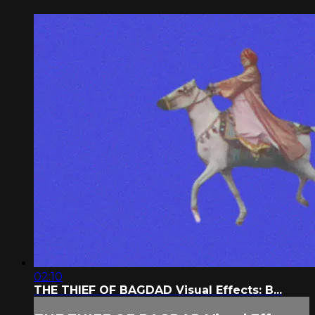
02:10
THE THIEF OF BAGDAD Visual Effects: B...