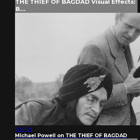
THE THIEF OF BAGDAD Visual Effects:
B...
1:05:08
Michael Powell on THE THIEF OF BAGDAD