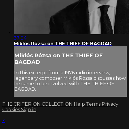
37:04
Miklós Rózsa on THE THIEF OF BAGDAD
Miklós Rózsa on THE THIEF OF
BAGDAD
In this excerpt from a 1976 radio interview,
legendary composer Miklós Rózsa discusses how
he came to be involved with THE THIEF OF
BAGDAD.
THE CRITERION COLLECTION
Help
Terms
Privacy
Cookies
Sign in
×