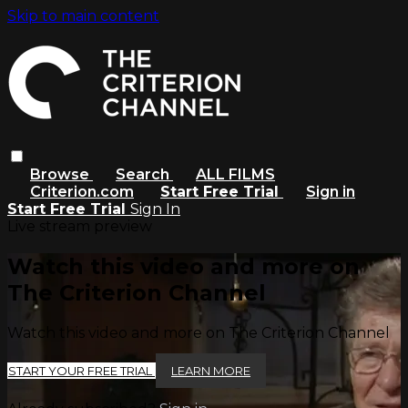
Skip to main content
Browse
Search
ALL FILMS
Criterion.com
Start Free Trial
Sign in
Start Free Trial
Sign In
Live stream preview
Watch this video and more on
The Criterion Channel
Watch this video and more on The Criterion Channel
START YOUR FREE TRIAL
LEARN MORE