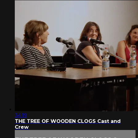
34:19
THE TREE OF WOODEN CLOGS Cast and
Crew