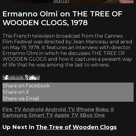
Already subscribed?
Sign in
Ermanno Olmi on THE TREE OF
WOODEN CLOGS, 1978
This French television broadcast from the Cannes
Film Festival was directed by Jean Manceau and aired
on May 19, 1978. It features an interview with director
Ermanno Olmi in which he discusses THE TREE OF
WOODEN GLOGS and how it captures a peasant way
of life that he was among the last to witness.
Facebook
X
Email
Share on Facebook
Share on X
Share via Email
Fire TV
Android
Android TV
iPhone
Roku
®
Samsung Smart TV
Apple TV
XBox One
Up Next in
The Tree of Wooden Clogs