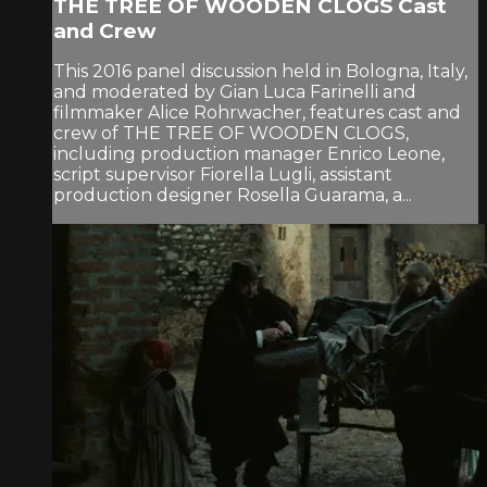
THE TREE OF WOODEN CLOGS Cast
and Crew
This 2016 panel discussion held in Bologna, Italy,
and moderated by Gian Luca Farinelli and
filmmaker Alice Rohrwacher, features cast and
crew of THE TREE OF WOODEN CLOGS,
including production manager Enrico Leone,
script supervisor Fiorella Lugli, assistant
production designer Rosella Guarama, a...