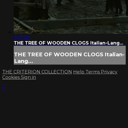
3:07:05
THE TREE OF WOODEN CLOGS Italian-Lang...
THE TREE OF WOODEN CLOGS Italian-
Lang...
THE CRITERION COLLECTION
Help
Terms
Privacy
Cookies
Sign in
×