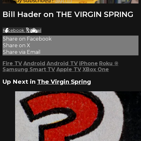
Already subscribed?
Sign in
Bill Hader on THE VIRGIN SPRING
Facebook
X
Email
Share on Facebook
Share on X
Share via Email
Fire TV
Android
Android TV
iPhone
Roku
®
Samsung Smart TV
Apple TV
XBox One
Up Next in
The Virgin Spring