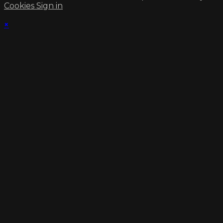
Cookies
Sign in
×