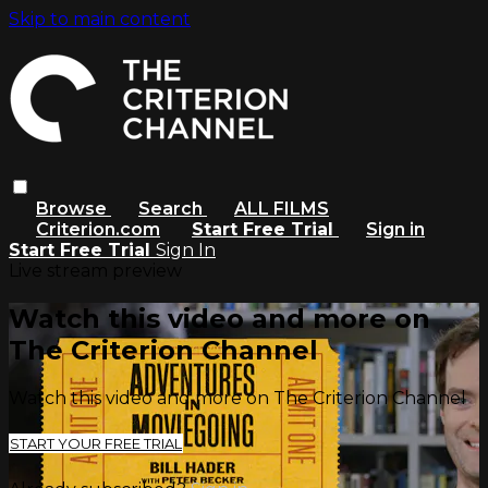
Skip to main content
Browse
Search
ALL FILMS
Criterion.com
Start Free Trial
Sign in
Start Free Trial
Sign In
Live stream preview
Watch this video and more on
The Criterion Channel
Watch this video and more on The Criterion Channel
START YOUR FREE TRIAL