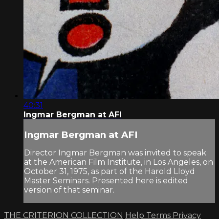
40:31
Ingmar Bergman at AFI
Ingmar Bergman at AFI
Director Ingmar Bergman was invited to speak
at the American Film Institute, in Los Angeles, on
October 31, 1975, as part of the Harold Lloyd
Master Seminars. Presented here is edited
version of that seminar.
THE CRITERION COLLECTION
Help
Terms
Privacy