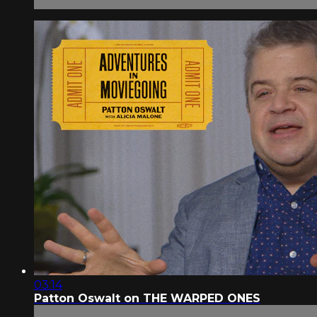
03:14
Patton Oswalt on THE WARPED ONES