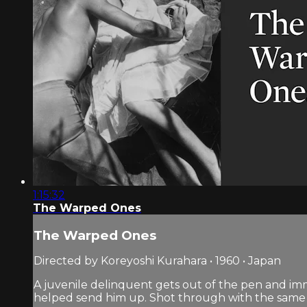
1:15:32
The Warped Ones
The Warped Ones
Directed by Koreyoshi Kurahara • 1960 • Japan
A juvenile delinquent gets out of the pen and imm
helped send him up. Shot through with the same 