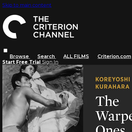
Skip to main content
Browse
Search
ALL FILMS
Criterion.com
Start Free Trial
Sign In