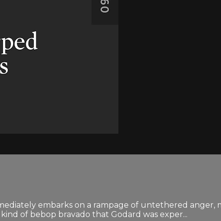
ediately embarks on a rampage of untethered anger, most
kind of bebop bravado that Godard was exper...