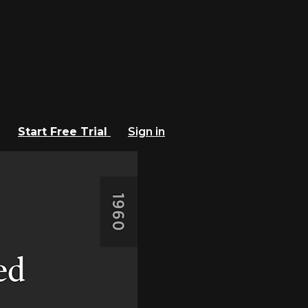
Start Free Trial
Sign in