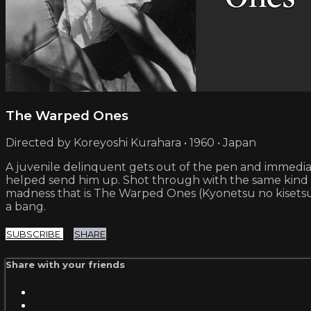
The Warped Ones
Directed by Koreyoshi Kurahara • 1960 • Japan
A juvenile delinquent gets out of the pen and immediat
helped send him up. Shot through with the same kind 
madness that is The Warped Ones (Kyonetsu no kisetsu) s
a bang.
SUBSCRIBE
SHARE
Share with your friends