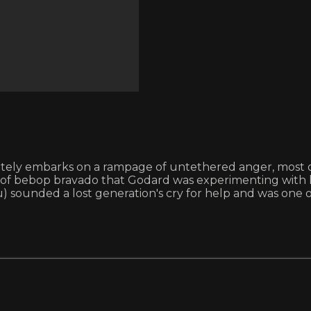
ely embarks on a rampage of untethered anger, most of i
of bebop bravado that Godard was experimenting with ha
ounded a lost generation's cry for help and was one of t