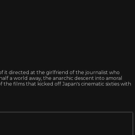
t directed at the girlfriend of the journalist who
lf a world away, the anarchic descent into amoral
he films that kicked off Japan's cinematic sixties with