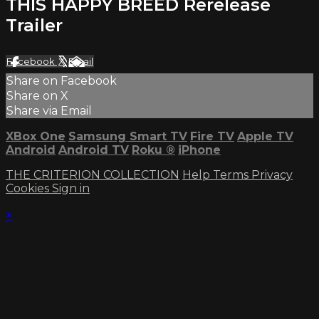
THIS HAPPY BREED Rerelease
Trailer
Facebook
X
Email
Share on Facebook
Share on X
Share via Email
XBox One
Samsung Smart TV
Fire TV
Apple TV
Android
Android TV
Roku
®
iPhone
THE CRITERION COLLECTION
Help
Terms
Privacy
Cookies
Sign in
×