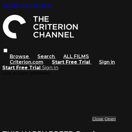
Skip to main content
Browse
Search
ALL FILMS
Criterion.com
Start Free Trial
Sign in
Start Free Trial
Sign In
Live stream preview
Close
Open