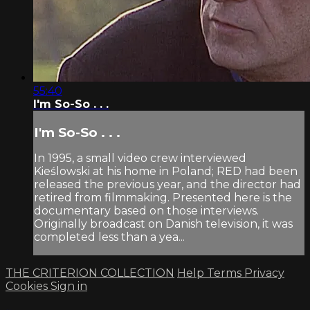
55:40
I'm So-So . . .
I'm So-So . . .
In 1995, a small video crew interviewed
Kieślowski at his home in Poland; RED had been
released the previous year, and the director had
retired from filmmaking. Presented here is the
documentary based on those interviews.
Originally broadcast on Danish television, it was
completed less than a yea...
THE CRITERION COLLECTION
Help
Terms
Privacy
Cookies
Sign in