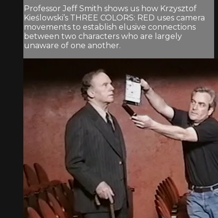
Professor Jeff Smith shows us how Krzysztof
Kieślowski’s THREE COLORS: RED uses camera
movements to establish elusive connections
between two characters who are largely
unaware of one another.