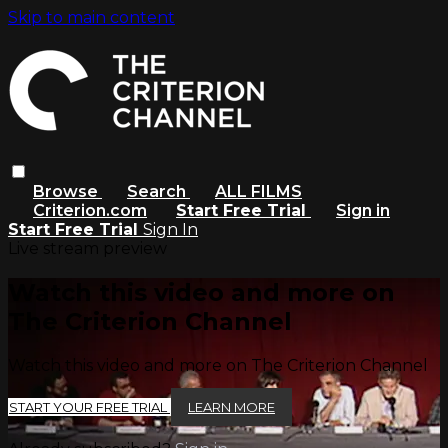
Skip to main content
Browse
Search
ALL FILMS
Criterion.com
Start Free Trial
Sign in
Start Free Trial
Sign In
Live stream preview
Watch this video and more on
The Criterion Channel
Watch this video and more on The Criterion Channel
START YOUR FREE TRIAL
LEARN MORE