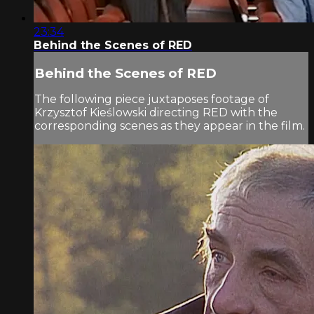
23:34
Behind the Scenes of RED
Behind the Scenes of RED
The following piece juxtaposes footage of
Krzysztof Kieślowski directing RED with the
corresponding scenes as they appear in the film.