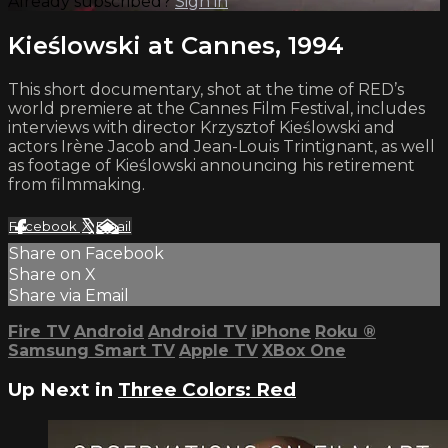
Already subscribed?
Sign in
Kieślowski at Cannes, 1994
This short documentary, shot at the time of RED’s
world premiere at the Cannes Film Festival, includes
interviews with director Krzysztof Kieślowski and
actors Irène Jacob and Jean-Louis Trintignant, as well
as footage of Kieślowski announcing his retirement
from filmmaking.
Facebook
X
Email
Share on Facebook
Share on X
Share via Email
Fire TV
Android
Android TV
iPhone
Roku
®
Samsung Smart TV
Apple TV
XBox One
Up Next in
Three Colors: Red