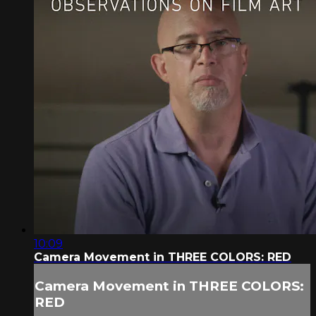
10:09
Camera Movement in THREE COLORS: RED
Camera Movement in THREE COLORS:
RED