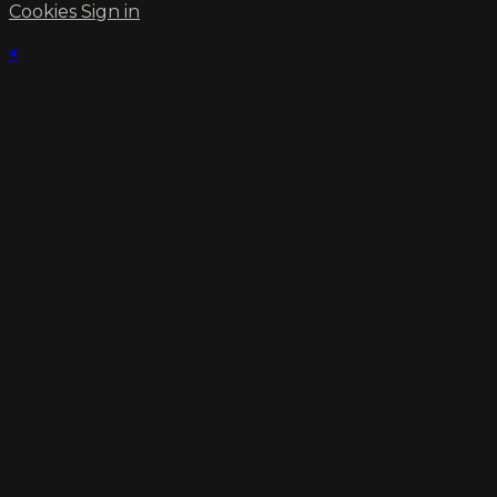
Cookies
Sign in
×