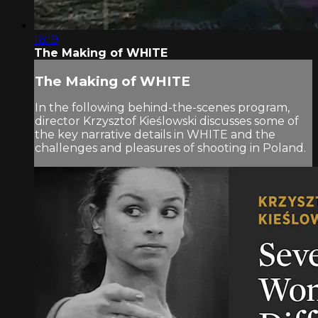
16:19
The Making of WHITE
The Making of WHITE
In the following behind-the-scenes program,
director Krzysztof Kieślowski discusses some of
the key narrative details in WHITE and the
challenges and pleasures of shooting in Poland.