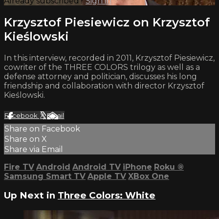
Already subscribed?
Sign in
Krzysztof Piesiewicz on Krzysztof
Kieślowski
In this interview, recorded in 2011, Krzysztof Piesiewicz,
cowriter of the THREE COLORS trilogy as well as a
defense attorney and politician, discusses his long
friendship and collaboration with director Krzysztof
Kieślowski.
Facebook
X
Email
Share on Facebook
Share on X
Share via Email
Fire TV
Android
Android TV
iPhone
Roku
®
Samsung Smart TV
Apple TV
XBox One
Up Next in
Three Colors: White