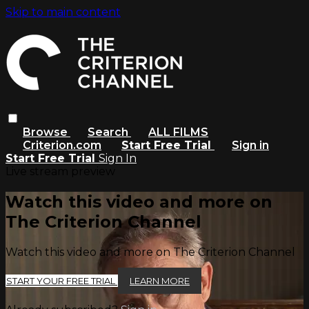
Skip to main content
Browse
Search
ALL FILMS
Criterion.com
Start Free Trial
Sign in
Start Free Trial
Sign In
Live stream preview
Watch this video and more on
The Criterion Channel
Watch this video and more on The Criterion Channel
START YOUR FREE TRIAL
LEARN MORE