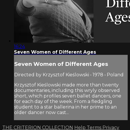
16:24
Seven Women of Different Ages
Seven Women of Different Ages
Directed by Krzysztof Kieślowski • 1978 • Poland
Krzysztof Kieślowski made more than twenty
documentaries, including this wryly observed
short, which profiles seven ballet dancers, one
for each day of the week. From a fledgling
student to a star ballerina in her prime to an
older dancer now cast...
THE CRITERION COLLECTION
Help
Terms
Privacy