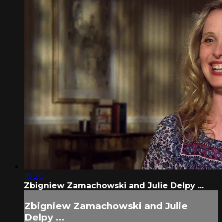
18:20
Zbigniew Zamachowski and Julie Delpy ...
Zbigniew Zamachowski and Julie
Delpy ...