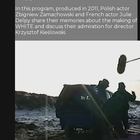
In this program, produced in 2011, Polish actor
Zbigniew Zamachowski and French actor Julie
Delpy share their memories about the making of
WHITE and discuss their admiration for director
Krzysztof Kieślowski.