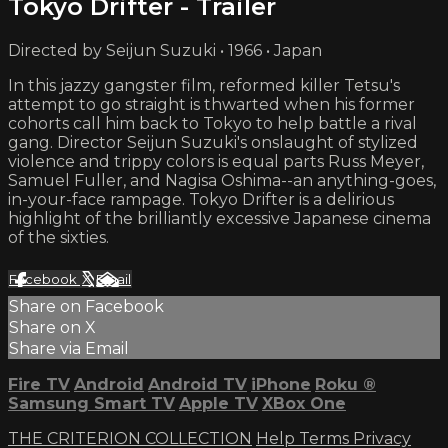
Tokyo Drifter - Trailer
Directed by Seijun Suzuki • 1966 • Japan
In this jazzy gangster film, reformed killer Tetsu's
attempt to go straight is thwarted when his former
cohorts call him back to Tokyo to help battle a rival
gang. Director Seijun Suzuki's onslaught of stylized
violence and trippy colors is equal parts Russ Meyer,
Samuel Fuller, and Nagisa Oshima--an anything-goes,
in-your-face rampage. Tokyo Drifter is a delirious
highlight of the brilliantly excessive Japanese cinema
of the sixties.
Facebook
X
Email
Share on Facebook
Share on X
Share via Email
Fire TV
Android
Android TV
iPhone
Roku
®
Samsung Smart TV
Apple TV
XBox One
THE CRITERION COLLECTION
Help
Terms
Privacy