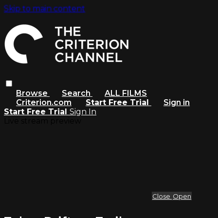
Skip to main content
Browse
Search
ALL FILMS
Criterion.com
Start Free Trial
Sign in
Start Free Trial
Sign In
Live stream preview
Close
Open