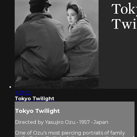
2:21:02
Tokyo Twilight
Tokyo Twilight
Directed by Yasujiro Ozu • 1957 • Japan
One of Ozu's most piercing portraits of family