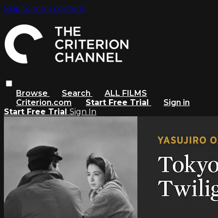
Skip to main content
Browse
Search
ALL FILMS
Criterion.com
Start Free Trial
Sign in
Start Free Trial
Sign In