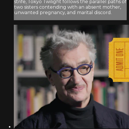
strife, Tokyo Twilight follows the parallel paths of
two sisters contending with an absent mother,
unwanted pregnancy, and marital discord.