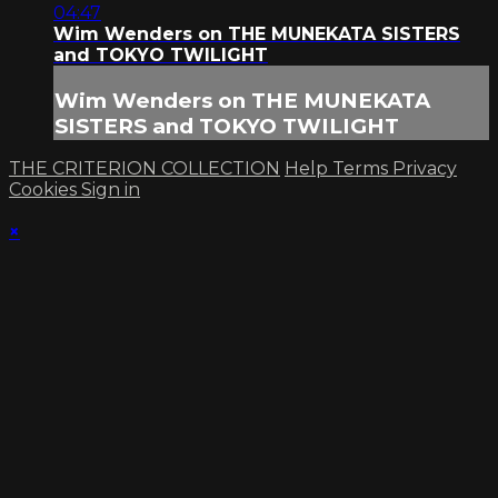
04:47
Wim Wenders on THE MUNEKATA SISTERS
and TOKYO TWILIGHT
Wim Wenders on THE MUNEKATA
SISTERS and TOKYO TWILIGHT
THE CRITERION COLLECTION
Help
Terms
Privacy
Cookies
Sign in
×