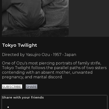
Tokyo Twilight
Directed by Yasujiro Ozu • 1957 • Japan
One of Ozu's most piercing portraits of family strife,
Tokyo Twilight follows the parallel paths of two sisters
contending with an absent mother, unwanted
pregnancy, and marital discord.
SUBSCRIBE
SHARE
Share with your friends