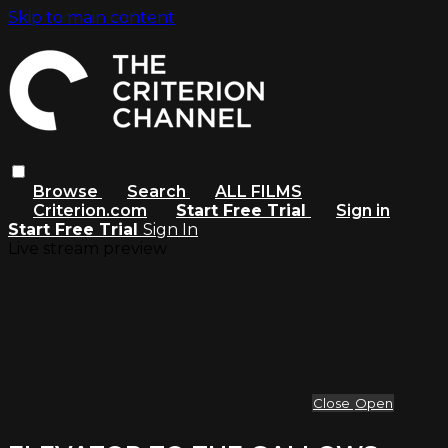
Skip to main content
Browse
Search
ALL FILMS
Criterion.com
Start Free Trial
Sign in
Start Free Trial
Sign In
Live stream preview
Close
Open