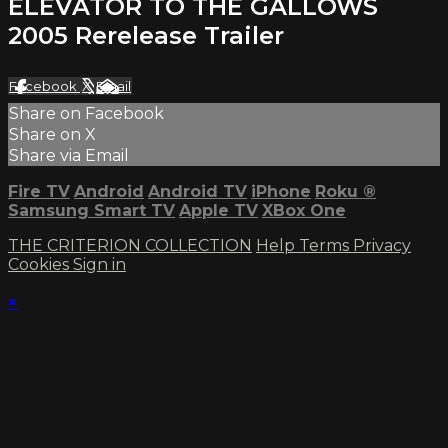
ELEVATOR TO THE GALLOWS
2005 Rerelease Trailer
Facebook
X
Email
Share on Facebook
Share on X
Share via Email
Fire TV
Android
Android TV
iPhone
Roku
®
Samsung Smart TV
Apple TV
XBox One
THE CRITERION COLLECTION
Help
Terms
Privacy
Cookies
Sign in
×