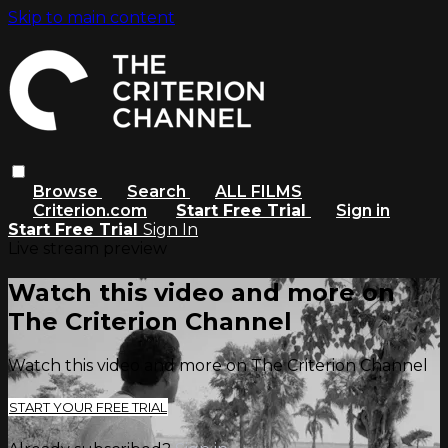
Skip to main content
Browse
Search
ALL FILMS
Criterion.com
Start Free Trial
Sign in
Start Free Trial
Sign In
Live stream preview
Watch this video and more on
The Criterion Channel
Watch this video and more on The Criterion Channel
START YOUR FREE TRIAL