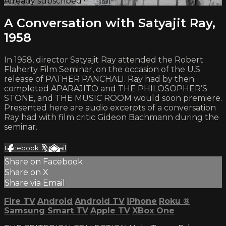
Already subscribed?
Sign in
A Conversation with Satyajit Ray,
1958
In 1958, director Satyajit Ray attended the Robert
Flaherty Film Seminar, on the occasion of the U.S.
release of PATHER PANCHALI. Ray had by then
completed APARAJITO and THE PHILOSOPHER’S
STONE, and THE MUSIC ROOM would soon premiere.
Presented here are audio excerpts of a conversation
Ray had with film critic Gideon Bachmann during the
seminar.
Facebook
X
Email
Share on Facebook
Share on X
Share via Email
Fire TV
Android
Android TV
iPhone
Roku
®
Samsung Smart TV
Apple TV
XBox One