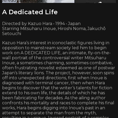
Already subscribed?
Sign in
A Dedicated Life
Directed by Kazuo Hara • 1994 • Japan
Starring Mitsuharu Inoue, Hiroshi Noma, Jakuchô
Setouchi
Kazuo Hara’s interest in iconoclastic figures living in
opposition to mainstream society led him to begin
work on A DEDICATED LIFE, an intimate, fly-on-the-
wall portrait of the controversial writer Mitsuharu
Inoue, a sometimes charming, sometimes combative,
often frustrating novelist esteemed as one of postwar
Japan’s literary lions. The project, however, soon spins
off into unexpected directions, first when Inoue is
diagnosed with terminal cancer, then when Hara
begins to discover that the writer’s talents for fiction
extend to his own life, the details of which he has
been fabricating for decades. As the ailing author
confronts his mortality and races to complete his final
works, Hara begins digging into Inoue’s past in an
attempt to separate the man from the myth,
resulting in a unique, layered portrait of a complex