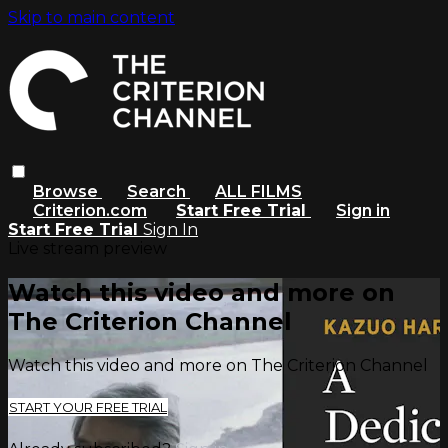
Skip to main content
Browse
Search
ALL FILMS
Criterion.com
Start Free Trial
Sign in
Start Free Trial
Sign In
Live stream preview
Watch this video and more on
The Criterion Channel
Watch this video and more on The Criterion Channel
START YOUR FREE TRIAL