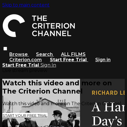
Skip to main content
Browse
Search
ALL FILMS
Criterion.com
Start Free Trial
Sign in
Start Free Trial
Sign In
Live stream preview
Watch this video and more on
The Criterion Channel
Watch this video and more on The Criterion Channel
START YOUR FREE TRIAL