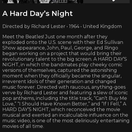
Already subscribed?
Sign in
A Hard Day’s Night
Directed by Richard Lester • 1964 • United Kingdom
Meet the Beatles! Just one month after they
exploded onto the U.S. scene with their Ed Sullivan
Show appearance, John, Paul, George, and Ringo
began working on a project that would bring their
revolutionary talent to the big screen. A HARD DAY’S
NIGHT, in which the bandmates play cheeky comic
versions of themselves, captured the astonishing
moment when they officially became the singular,
irreverent idols of their generation and changed
music forever. Directed with raucous, anything-goes
verve by Richard Lester and featuring a slew of iconic
pop anthems, including the title track, “Can’t Buy Me
Love,” “I Should Have Known Better,” and “If I Fell,” A
HARD DAY’S NIGHT, which reconceived the movie
musical and exerted an incalculable influence on the
music video, is one of the most deliriously entertaining
movies of all time.