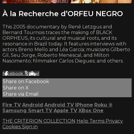
Already subscribed?
Sign in
À la Recherche d’ORFEU NEGRO
This 2005 documentary by René Letzgus and
Bernard Tournois traces the making of BLACK
ORPHEUS, its cultural and musical roots, and its
resonance in Brazil today. It features interviews with
actors Breno Mello and Léa Garcia; musicians Gilberto
Gil, Seu Jorge, Roberto Menescal, and Milton
Nascimento; filmmaker Carlos Diegues; and others.
Facebook
X
Email
Share on Facebook
Share on X
Share via Email
Fire TV
Android
Android TV
iPhone
Roku
®
Samsung Smart TV
Apple TV
XBox One
THE CRITERION COLLECTION
Help
Terms
Privacy
Cookies
Sign in