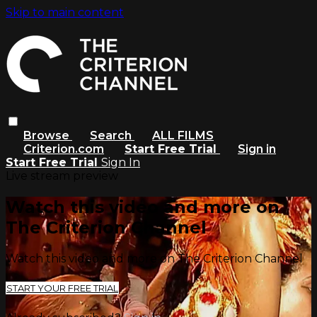
Skip to main content
Browse
Search
ALL FILMS
Criterion.com
Start Free Trial
Sign in
Start Free Trial
Sign In
Live stream preview
Watch this video and more on
The Criterion Channel
Watch this video and more on The Criterion Channel
START YOUR FREE TRIAL