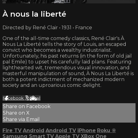
Already subscribed?
Sign in
À nous la liberté
Directed by René Clair • 1931 • France
One of the all-time comedy classics, René Clair's À
Nous La Liberté tells the story of Louis, an escaped
convict who becomes a wealthy industrialist.
Unfortunately, his past returns (in the form of old jail
pal Emile) to upset his carefully laid plans. Featuring
lighthearted wit, tremendous visual innovation, and
masterful manipulation of sound, À Nous La Liberté is
both a potent indictment of mechanized modern
society and an uproarious comic delight.
Facebook
X
Email
Share on Facebook
Share on X
Share via Email
Fire TV
Android
Android TV
iPhone
Roku
®
Samsung Smart TV
Apple TV
XBox One