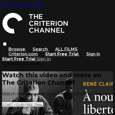
Skip to main content
Browse
Search
ALL FILMS
Criterion.com
Start Free Trial
Sign in
Start Free Trial
Sign In
Live stream preview
Watch this video and more on
The Criterion Channel
Watch this video and more on The Criterion Channel
START YOUR FREE TRIAL