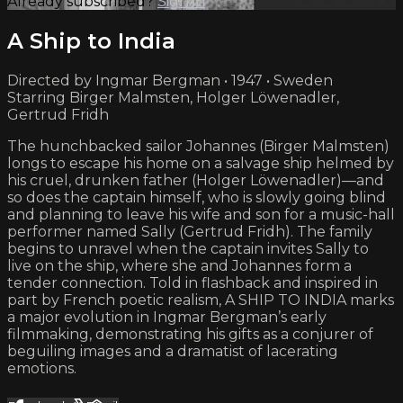
Already subscribed?
Sign in
A Ship to India
Directed by Ingmar Bergman • 1947 • Sweden
Starring Birger Malmsten, Holger Löwenadler,
Gertrud Fridh
The hunchbacked sailor Johannes (Birger Malmsten)
longs to escape his home on a salvage ship helmed by
his cruel, drunken father (Holger Löwenadler)—and
so does the captain himself, who is slowly going blind
and planning to leave his wife and son for a music-hall
performer named Sally (Gertrud Fridh). The family
begins to unravel when the captain invites Sally to
live on the ship, where she and Johannes form a
tender connection. Told in flashback and inspired in
part by French poetic realism, A SHIP TO INDIA marks
a major evolution in Ingmar Bergman’s early
filmmaking, demonstrating his gifts as a conjurer of
beguiling images and a dramatist of lacerating
emotions.