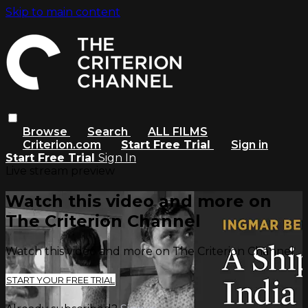
Skip to main content
Browse
Search
ALL FILMS
Criterion.com
Start Free Trial
Sign in
Start Free Trial
Sign In
Live stream preview
Watch this video and more on
The Criterion Channel
Watch this video and more on The Criterion Channel
START YOUR FREE TRIAL