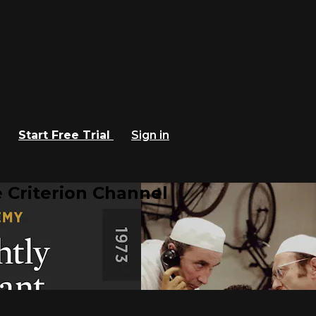
Start Free Trial
Sign in
 Criterion Channel