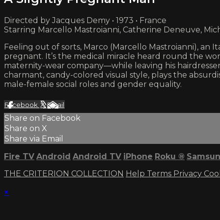
Directed by Jacques Demy • 1973 • France
Starring Marcello Mastroianni, Catherine Deneuve, Mic
Feeling out of sorts, Marco (Marcello Mastroianni), an Ita
pregnant. It’s the medical miracle heard round the worl
maternity-wear company—while leaving his hairdresser 
charmant, candy-colored visual style, plays the absurd
male-female social roles and gender equality.
Facebook
X
Email
Share on Facebook
Share on X
Share via Email
Fire TV
Android
Android TV
iPhone
Roku
®
Samsun
THE CRITERION COLLECTION
Help
Terms
Privacy
Coo
×