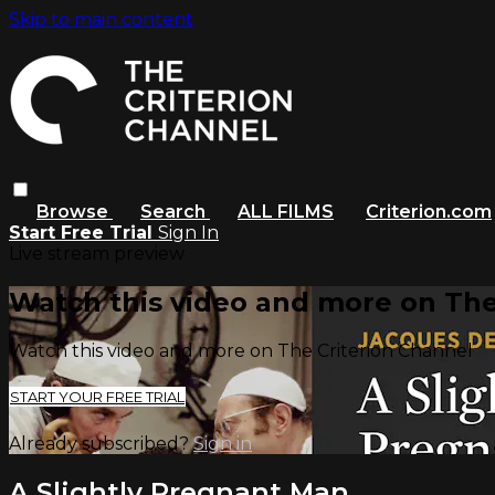
Skip to main content
Browse
Search
ALL FILMS
Criterion.com
Start Free Trial
Sign In
Live stream preview
Watch this video and more on The
Watch this video and more on The Criterion Channel
START YOUR FREE TRIAL
Already subscribed?
Sign in
A Slightly Pregnant Man