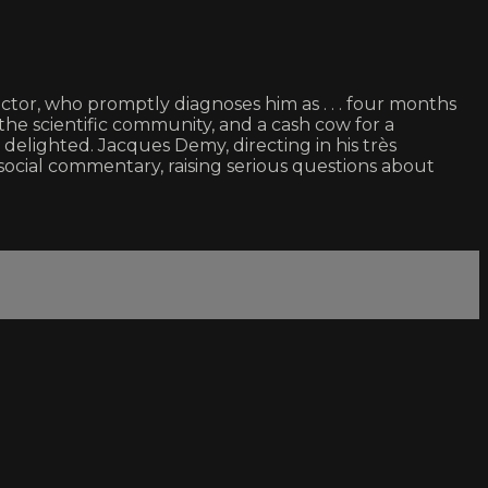
 doctor, who promptly diagnoses him as . . . four months
the scientific community, and a cash cow for a
lighted. Jacques Demy, directing in his très
social commentary, raising serious questions about