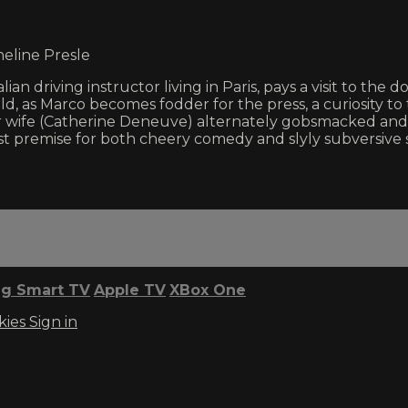
heline Presle
lian driving instructor living in Paris, pays a visit to the
d, as Marco becomes fodder for the press, a curiosity to 
wife (Catherine Deneuve) alternately gobsmacked and de
ist premise for both cheery comedy and slyly subversive 
g Smart TV
Apple TV
XBox One
kies
Sign in