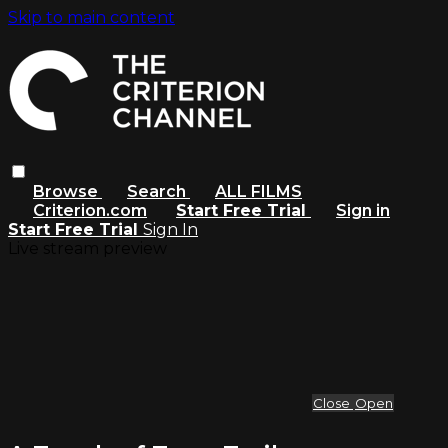
Skip to main content
Browse
Search
ALL FILMS
Criterion.com
Start Free Trial
Sign in
Start Free Trial
Sign In
Live stream preview
Close
Open