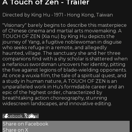
A Touch of Zen - Trailer
Directed by King Hu • 1971 • Hong Kong, Taiwan
"Visionary" barely begins to describe this masterpiece
of Chinese cinema and martial arts moviemaking. A
TOUCH OF ZEN (Xia nu) by King Hu depicts the
journey of Yang, a fugitive noblewoman in disguise
who seeks refuge in a remote, and allegedly
haunted, village. The sanctuary she and her three
companions find with a shy scholar is shattered when
a nefarious swordsman uncovers her identity, pitting
the five against legions of blade-wielding opponents.
At once a wuxia film, the tale of a spiritual quest, and
a study in human nature, A TOUCH OF ZEN is an
unparalleled work in Hu's formidable career and an
epic of the highest order, characterized by
breathtaking action choreography, stunning
widescreen landscapes, and innovative editing.
Facebook
X
Email
Share on Facebook
Share on X