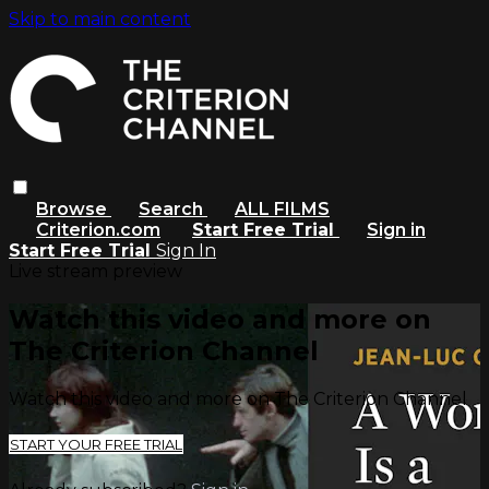
Skip to main content
Browse
Search
ALL FILMS
Criterion.com
Start Free Trial
Sign in
Start Free Trial
Sign In
Live stream preview
Watch this video and more on
The Criterion Channel
Watch this video and more on The Criterion Channel
START YOUR FREE TRIAL