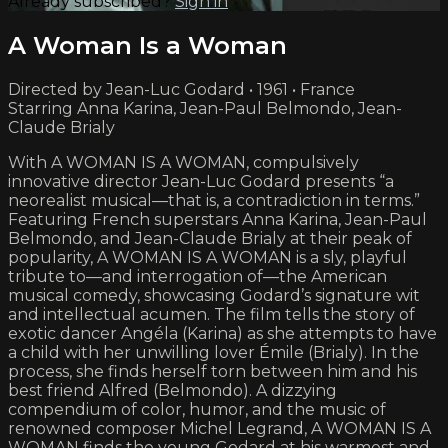
Already subscribed?
Sign in
A Woman Is a Woman
Directed by Jean-Luc Godard • 1961 • France
Starring Anna Karina, Jean-Paul Belmondo, Jean-
Claude Brialy
With A WOMAN IS A WOMAN, compulsively
innovative director Jean-Luc Godard presents “a
neorealist musical—that is, a contradiction in terms.”
Featuring French superstars Anna Karina, Jean-Paul
Belmondo, and Jean-Claude Brialy at their peak of
popularity, A WOMAN IS A WOMAN is a sly, playful
tribute to—and interrogation of—the American
musical comedy, showcasing Godard’s signature wit
and intellectual acumen. The film tells the story of
exotic dancer Angéla (Karina) as she attempts to have
a child with her unwilling lover Émile (Brialy). In the
process, she finds herself torn between him and his
best friend Alfred (Belmondo). A dizzying
compendium of color, humor, and the music of
renowned composer Michel Legrand, A WOMAN IS A
WOMAN finds the young Godard at his warmest and