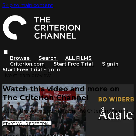
Skip to main content
Browse
Search
ALL FILMS
Criterion.com
Start Free Trial
Sign in
Start Free Trial
Sign In
Live stream preview
Watch this video and more on
The Criterion Channel
Watch this video and more on The Criterion Channel
START YOUR FREE TRIAL