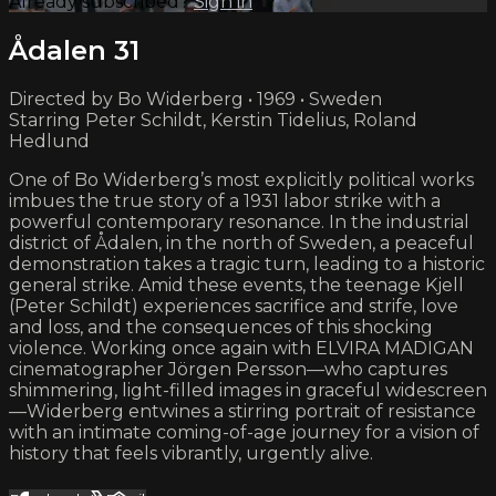
Already subscribed?
Sign in
Ådalen 31
Directed by Bo Widerberg • 1969 • Sweden
Starring Peter Schildt, Kerstin Tidelius, Roland
Hedlund
One of Bo Widerberg’s most explicitly political works
imbues the true story of a 1931 labor strike with a
powerful contemporary resonance. In the industrial
district of Ådalen, in the north of Sweden, a peaceful
demonstration takes a tragic turn, leading to a historic
general strike. Amid these events, the teenage Kjell
(Peter Schildt) experiences sacrifice and strife, love
and loss, and the consequences of this shocking
violence. Working once again with ELVIRA MADIGAN
cinematographer Jörgen Persson—who captures
shimmering, light-filled images in graceful widescreen
—Widerberg entwines a stirring portrait of resistance
with an intimate coming-of-age journey for a vision of
history that feels vibrantly, urgently alive.