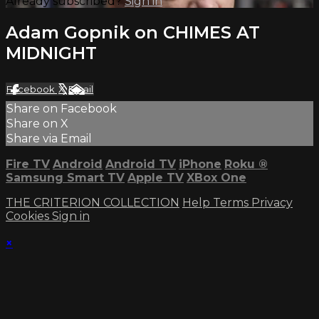
Already subscribed?
Sign in
Adam Gopnik on CHIMES AT
MIDNIGHT
Facebook
X
Email
Share on Facebook
Share on X
Share via Email
Fire TV
Android
Android TV
iPhone
Roku
®
Samsung Smart TV
Apple TV
XBox One
THE CRITERION COLLECTION
Help
Terms
Privacy
Cookies
Sign in
×