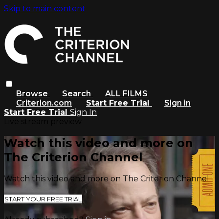
Skip to main content
Browse
Search
ALL FILMS
Criterion.com
Start Free Trial
Sign in
Start Free Trial
Sign In
Live stream preview
Watch this video and more on
The Criterion Channel
Watch this video and more on The Criterion Channel
START YOUR FREE TRIAL