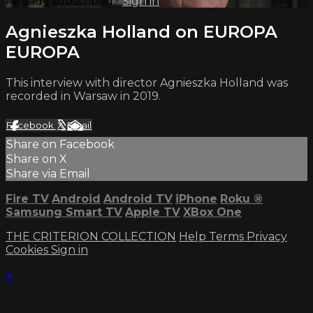
Already subscribed?
Sign in
Agnieszka Holland on EUROPA
EUROPA
This interview with director Agnieszka Holland was
recorded in Warsaw in 2019.
Facebook
X
Email
Share on Facebook
Share on X
Share via Email
Fire TV
Android
Android TV
iPhone
Roku
®
Samsung Smart TV
Apple TV
XBox One
THE CRITERION COLLECTION
Help
Terms
Privacy
Cookies
Sign in
×