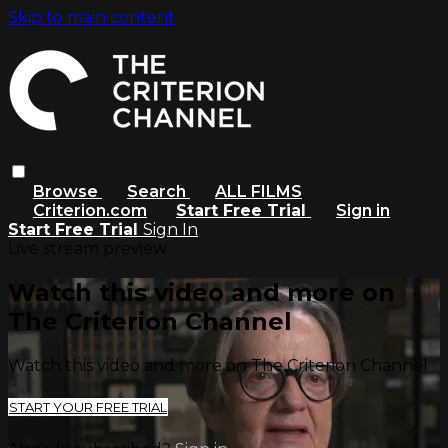
Skip to main content
Browse
Search
ALL FILMS
Criterion.com
Start Free Trial
Sign in
Start Free Trial
Sign In
Live stream preview
Watch this video and more on
The Criterion Channel
Watch this video and more on The Criterion Channel
START YOUR FREE TRIAL