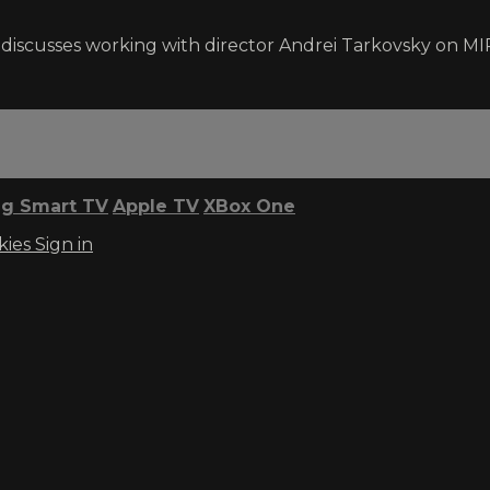
n discusses working with director Andrei Tarkovsky on M
g Smart TV
Apple TV
XBox One
kies
Sign in