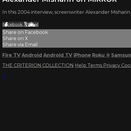
In this 2004 interview, screenwriter Alexander Mishari
Facebook
X
Email
Share on Facebook
Share on X
Share via Email
Fire TV
Android
Android TV
iPhone
Roku
®
Samsun
THE CRITERION COLLECTION
Help
Terms
Privacy
Coo
×