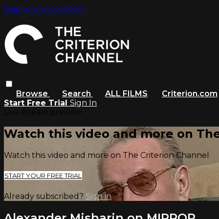
Skip to main content
Browse
Search
ALL FILMS
Criterion.com
Start Free Trial
Sign In
Live stream preview
Watch this video and more on The
Watch this video and more on The Criterion Channel
START YOUR FREE TRIAL
Already subscribed?
Sign in
Alexander Misharin on MIRROR