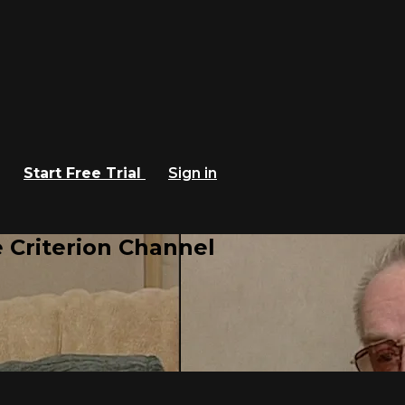
Start Free Trial
Sign in
 Criterion Channel