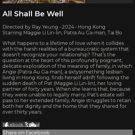
Already subscribed?
Sign in
All Shall Be Well
Directed by Ray Yeung • 2024 • Hong Kong
Starring Maggie Li Lin-lin, Patra Au Ga-man, Tai Bo
What happens to a lifetime of love when it collides
with the harsh realities of a bureaucratic system that
doesn’t recognize your relationship? That’s the
question at the heart of this profoundly poignant,
delicate exploration of the meaning of family, in which
Angie (Patra Au Ga-man), a sixtysomething lesbian
living in Hong Kong, finds herself adrift following the
sudden death of Pat (Maggie Li Lin-lin), her loving
partner of forty years. When she learns that, because
they were unable to legally marry, Pat’s estate will
pass to her extended family, Angie struggles to retain
both her dignity and the home that they shared for
over thirty years.
Facebook
X
Email
Share on Facebook