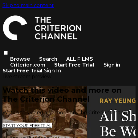
Skip to main content
Browse
Search
ALL FILMS
Criterion.com
Start Free Trial
Sign in
Start Free Trial
Sign In
Live stream preview
Watch this video and more on
The Criterion Channel
Watch this video and more on The Criterion Channel
START YOUR FREE TRIAL