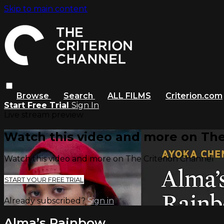
Skip to main content
Browse
Search
ALL FILMS
Criterion.com
Start Free Trial
Sign In
Live stream preview
Watch this video and more on The
Watch this video and more on The Criterion Channel
START YOUR FREE TRIAL
Already subscribed?
Sign in
Alma’s Rainbow