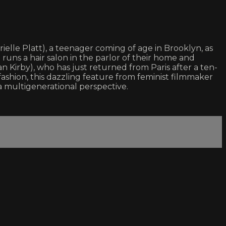
elle Platt), a teenager coming of age in Brooklyn, as
uns a hair salon in the parlor of their home and
n Kirby), who has just returned from Paris after a ten-
shion, this dazzling feature from feminist filmmaker
a multigenerational perspective.