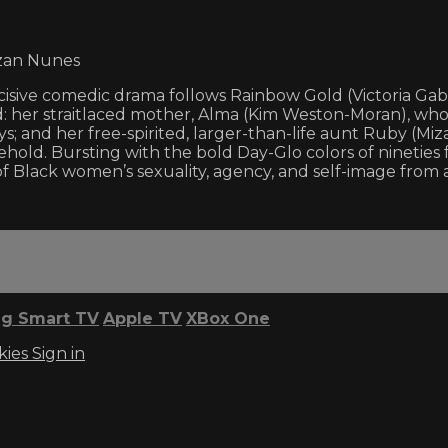
izan Nunes
isive comedic drama follows Rainbow Gold (Victoria Gabri
 her straitlaced mother, Alma (Kim Weston-Moran), who r
; and her free-spirited, larger-than-life aunt Ruby (Miza
d. Bursting with the bold Day-Glo colors of nineties fa
f Black women’s sexuality, agency, and self-image from 
g Smart TV
Apple TV
XBox One
kies
Sign in