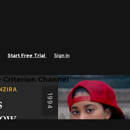
Start Free Trial
Sign in
 Criterion Channel