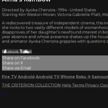
Directed by Ayoka Chenzira • 1994 • United States
Starring Kim Weston-Moran, Victoria Gabrielle Platt, M
A rediscovered treasure of independent cinema, this inc
she looks to two vastly different models of womanhood:
disapproves of her daughter’s newfound interest in boys
year absence and whose presence shakes up the househol
and animator Ayoka Chenzira grapples with questions o
Facebook
X
Email
Share on Facebook
Share on X
Share via Email
Fire TV
Android
Android TV
iPhone
Roku
®
Samsun
THE CRITERION COLLECTION
Help
Terms
Privacy
Coo
×