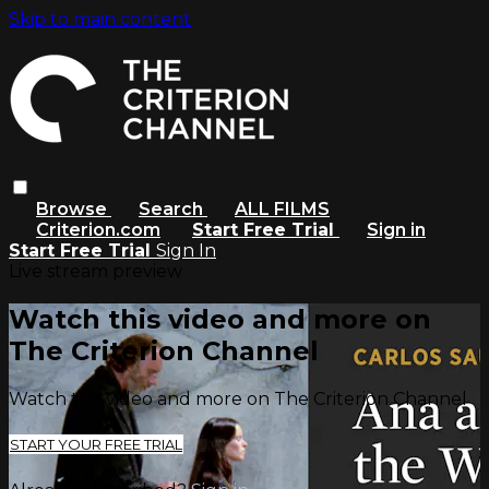
Skip to main content
Browse
Search
ALL FILMS
Criterion.com
Start Free Trial
Sign in
Start Free Trial
Sign In
Live stream preview
Watch this video and more on
The Criterion Channel
Watch this video and more on The Criterion Channel
START YOUR FREE TRIAL