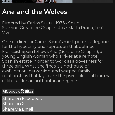
Already subscribed?
Sign in
Ana and the Wolves
Directed by Carlos Saura • 1973 • Spain
Starring Geraldine Chaplin, José María Prada, José
Vivó
One of director Carlos Saura’s most potent allegories
for the hypocrisy and repression that defined
Francoist Spain follows Ana (Geraldine Chaplin), a
young English woman who arrives at a remote
Spanish estate in order to work as a governess for
three girls. What she finds is a hothouse of
dysfunction, perversion, and warped family
relationships that lays bare the psychological trauma
of life under an authoritarian regime.
Facebook
X
Email
Share on Facebook
Share on X
Share via Email