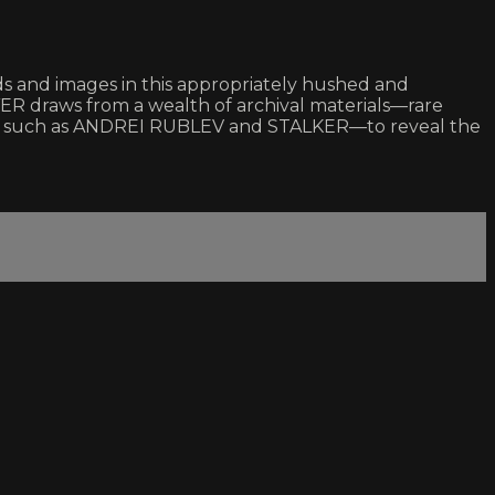
ds and images in this appropriately hushed and
ER draws from a wealth of archival materials—rare
ces such as ANDREI RUBLEV and STALKER—to reveal the