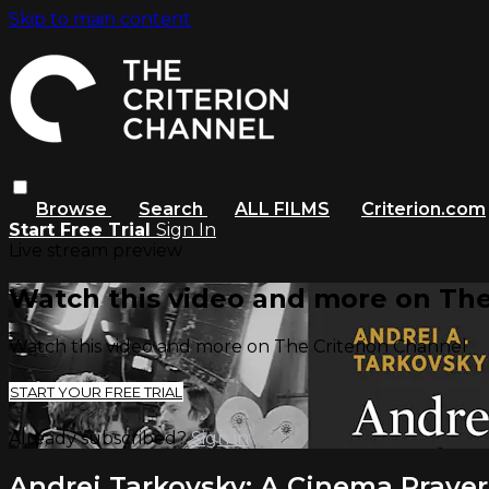
Skip to main content
Browse
Search
ALL FILMS
Criterion.com
Start Free Trial
Sign In
Live stream preview
Watch this video and more on The
Watch this video and more on The Criterion Channel
START YOUR FREE TRIAL
Already subscribed?
Sign in
Andrei Tarkovsky: A Cinema Prayer