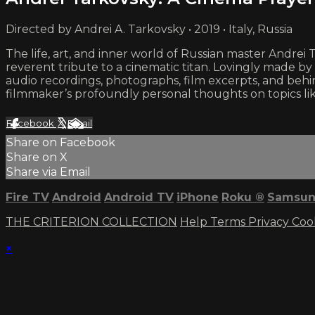
Directed by Andrei A. Tarkovsky • 2019 • Italy, Russia
The life, art, and inner world of Russian master Andre
reverent tribute to a cinematic titan. Lovingly made 
audio recordings, photographs, film excerpts, and b
filmmaker’s profoundly personal thoughts on topics like
Facebook
X
Email
Share on Facebook
Share on X
Share via Email
Fire TV
Android
Android TV
iPhone
Roku
®
Samsun
THE CRITERION COLLECTION
Help
Terms
Privacy
Coo
×