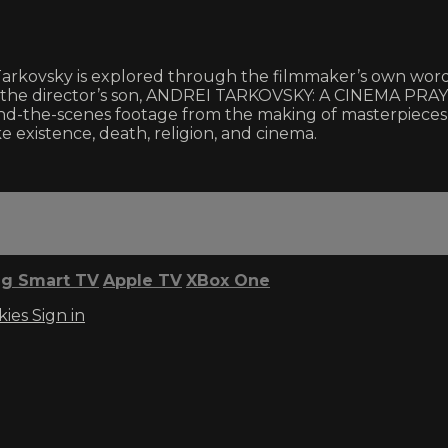
i Tarkovsky is explored through the filmmaker’s own wor
by the director’s son, ANDREI TARKOVSKY: A CINEMA PRAY
ehind-the-scenes footage from the making of masterpie
 existence, death, religion, and cinema.
g Smart TV
Apple TV
XBox One
kies
Sign in