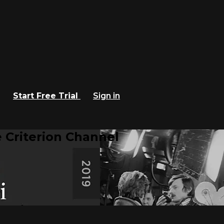
Start Free Trial
Sign in
 Criterion Channel