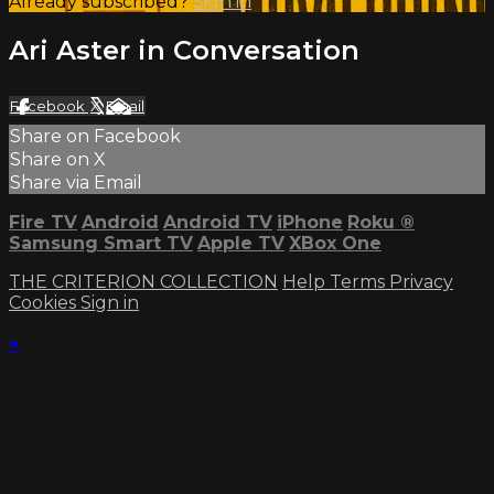
Already subscribed?
Sign in
Ari Aster in Conversation
Facebook
X
Email
Share on Facebook
Share on X
Share via Email
Fire TV
Android
Android TV
iPhone
Roku
®
Samsung Smart TV
Apple TV
XBox One
THE CRITERION COLLECTION
Help
Terms
Privacy
Cookies
Sign in
×