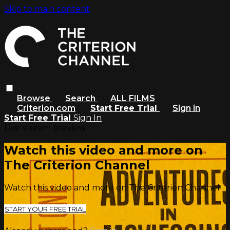
Skip to main content
Browse
Search
ALL FILMS
Criterion.com
Start Free Trial
Sign in
Start Free Trial
Sign In
Live stream preview
Watch this video and more on
The Criterion Channel
Watch this video and more on The Criterion Channel
START YOUR FREE TRIAL