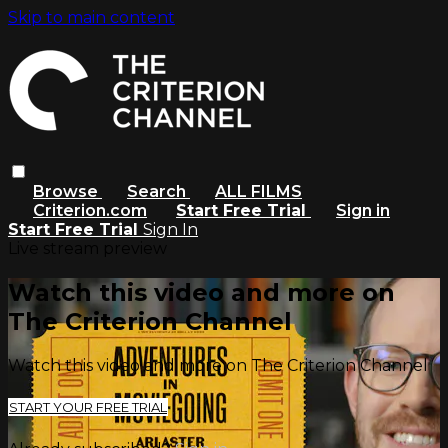
Skip to main content
Browse
Search
ALL FILMS
Criterion.com
Start Free Trial
Sign in
Start Free Trial
Sign In
Live stream preview
Watch this video and more on
The Criterion Channel
Watch this video and more on The Criterion Channel
START YOUR FREE TRIAL