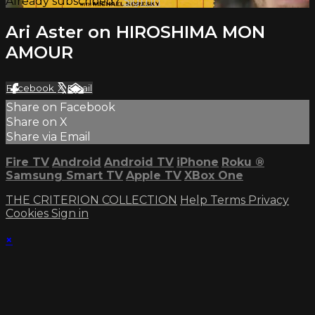
Already subscribed?
Sign in
Ari Aster on HIROSHIMA MON
AMOUR
Facebook
X
Email
Share on Facebook
Share on X
Share via Email
Fire TV
Android
Android TV
iPhone
Roku
®
Samsung Smart TV
Apple TV
XBox One
THE CRITERION COLLECTION
Help
Terms
Privacy
Cookies
Sign in
×