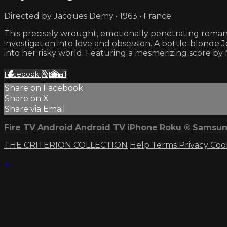
Directed by Jacques Demy • 1963 • France
This precisely wrought, emotionally penetrating romantic
investigation into love and obsession. A bottle-blonde
into her risky world. Featuring a mesmerizing score b
Facebook
X
Email
Share on Facebook
Share on X
Share via Email
Fire TV
Android
Android TV
iPhone
Roku
®
Samsun
THE CRITERION COLLECTION
Help
Terms
Privacy
Coo
×