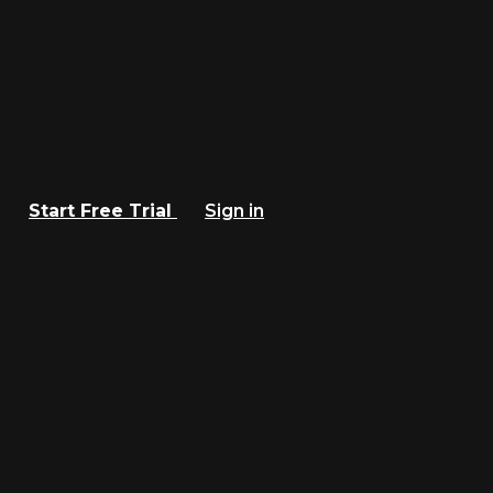
Start Free Trial
Sign in