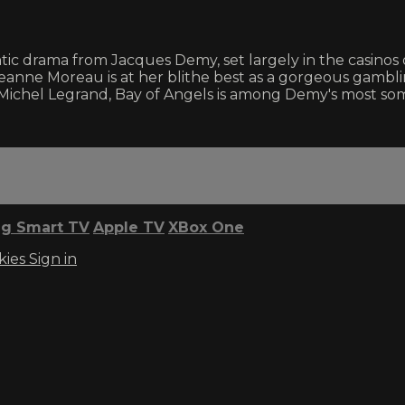
 drama from Jacques Demy, set largely in the casinos of Ni
 Jeanne Moreau is at her blithe best as a gorgeous gamb
y Michel Legrand, Bay of Angels is among Demy's most so
g Smart TV
Apple TV
XBox One
kies
Sign in