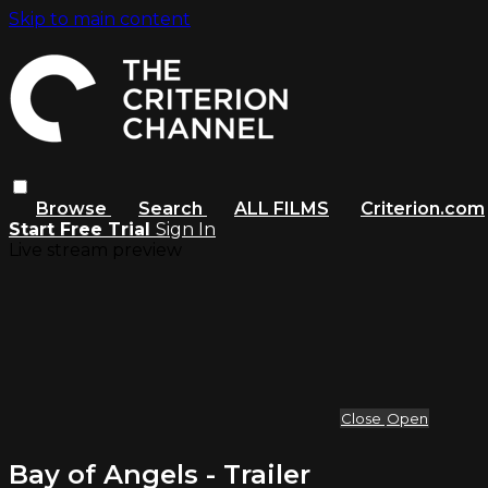
Skip to main content
Browse
Search
ALL FILMS
Criterion.com
Start Free Trial
Sign In
Live stream preview
Close
Open
Bay of Angels - Trailer