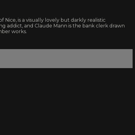
ce, is a visually lovely but darkly realistic
ling addict, and Claude Mann is the bank clerk drawn
mber works.