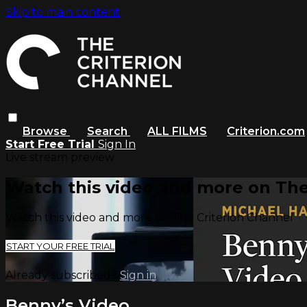
Skip to main content
Browse
Search
ALL FILMS
Criterion.com
Start Free Trial
Sign In
Live stream preview
Watch this video and more on The
Watch this video and more on The Criterion Channel
START YOUR FREE TRIAL
Already subscribed?
Sign in
Benny’s Video