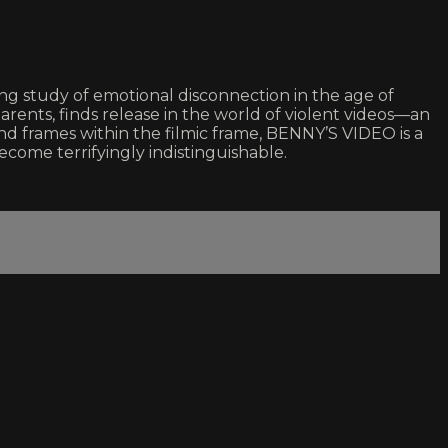
ing study of emotional disconnection in the age of
arents, finds release in the world of violent videos—an
and frames within the filmic frame, BENNY’S VIDEO is a
ome terrifyingly indistinguishable.