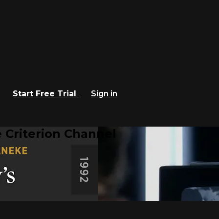
Start Free Trial
Sign in
 Criterion Channel