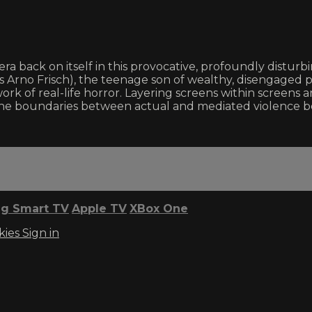
a back on itself in this provocative, profoundly disturb
s Arno Frisch), the teenage son of wealthy, disengaged p
rk of real-life horror. Layering screens within screens 
he boundaries between actual and mediated violence bec
g Smart TV
Apple TV
XBox One
kies
Sign in