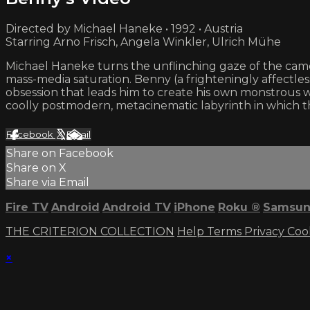
Directed by Michael Haneke • 1992 • Austria
Starring Arno Frisch, Angela Winkler, Ulrich Mühe
Michael Haneke turns the unflinching gaze of the camer
mass-media saturation. Benny (a frighteningly affectles
obsession that leads him to create his own monstrous wo
coolly postmodern, metacinematic labyrinth in which t
Facebook
X
Email
Share on Facebook
Share on X
Share via Email
Fire TV
Android
Android TV
iPhone
Roku
®
Samsun
THE CRITERION COLLECTION
Help
Terms
Privacy
Coo
×