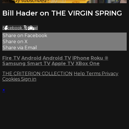
Already subscribed?
Sign in
Bill Hader on THE VIRGIN SPRING
Facebook
X
Email
Share on Facebook
Share on X
Share via Email
Fire TV
Android
Android TV
iPhone
Roku
®
Samsung Smart TV
Apple TV
XBox One
THE CRITERION COLLECTION
Help
Terms
Privacy
Cookies
Sign in
×