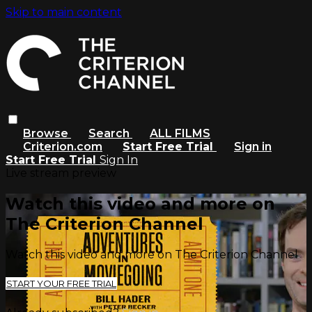
Skip to main content
Browse
Search
ALL FILMS
Criterion.com
Start Free Trial
Sign in
Start Free Trial
Sign In
Live stream preview
Watch this video and more on
The Criterion Channel
Watch this video and more on The Criterion Channel
START YOUR FREE TRIAL