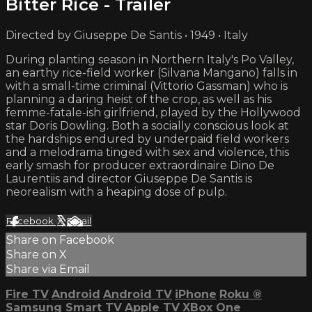
Bitter Rice - Trailer
Directed by Giuseppe De Santis • 1949 • Italy
During planting season in Northern Italy's Po Valley,
an earthy rice-field worker (Silvana Mangano) falls in
with a small-time criminal (Vittorio Gassman) who is
planning a daring heist of the crop, as well as his
femme-fatale-ish girlfriend, played by the Hollywood
star Doris Dowling. Both a socially conscious look at
the hardships endured by underpaid field workers
and a melodrama tinged with sex and violence, this
early smash for producer extraordinaire Dino De
Laurentiis and director Giuseppe De Santis is
neorealism with a heaping dose of pulp.
Facebook
X
Email
Share on Facebook
Share on X
Share via Email
Fire TV
Android
Android TV
iPhone
Roku
®
Samsung Smart TV
Apple TV
XBox One