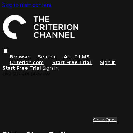
Skip to main content
Browse
Search
ALL FILMS
Criterion.com
Start Free Trial
Sign in
Start Free Trial
Sign In
Live stream preview
Close
Open