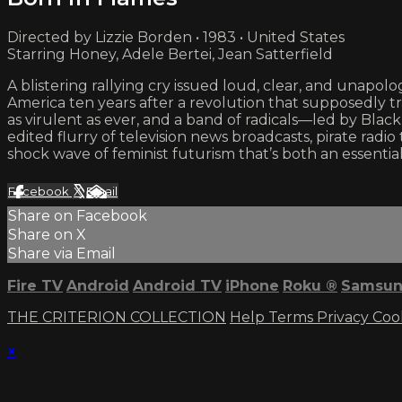
Directed by Lizzie Borden • 1983 • United States
Starring Honey, Adele Bertei, Jean Satterfield
A blistering rallying cry issued loud, clear, and unapolo
America ten years after a revolution that supposedly tra
as virulent as ever, and a band of radicals—led by Black
edited flurry of television news broadcasts, pirate radi
shock wave of feminist futurism that’s both an essential
Facebook
X
Email
Share on Facebook
Share on X
Share via Email
Fire TV
Android
Android TV
iPhone
Roku
®
Samsun
THE CRITERION COLLECTION
Help
Terms
Privacy
Coo
×