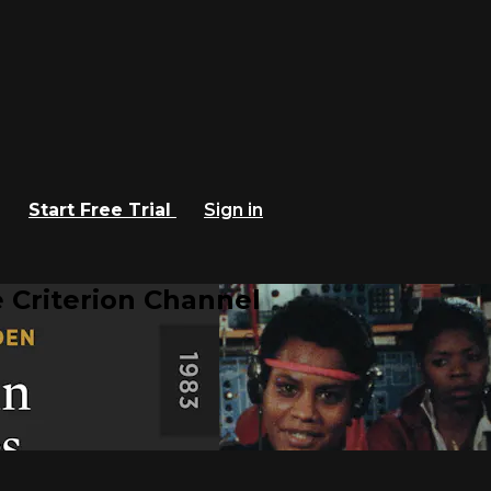
Start Free Trial
Sign in
 Criterion Channel