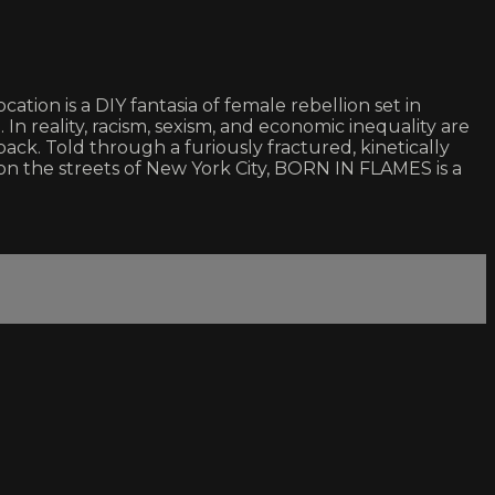
ation is a DIY fantasia of female rebellion set in
In reality, racism, sexism, and economic inequality are
ack. Told through a furiously fractured, kinetically
le on the streets of New York City, BORN IN FLAMES is a