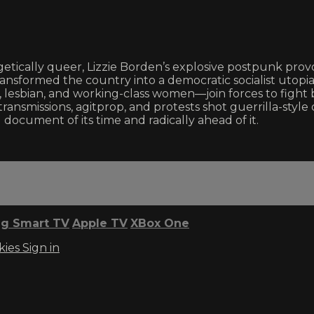
getically queer, Lizzie Borden’s explosive postpunk provoc
nsformed the country into a democratic socialist utopia. 
, lesbian, and working-class women—join forces to fight b
o transmissions, agitprop, and protests shot guerrilla-sty
 document of its time and radically ahead of it.
g Smart TV
Apple TV
XBox One
kies
Sign in