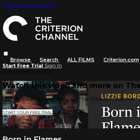
Skip to main content
Browse
Search
ALL FILMS
Criterion.com
Start Free Trial
Sign In
Live stream preview
Watch this video and more on The
Watch this video and more on The Criterion Channel
START YOUR FREE TRIAL
Already subscribed?
Sign in
Born in Flames